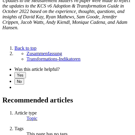
Updates to the Measurement Matters v6 paper were made to reflect
the updates to the KCS v6 Adoption & Transformation Guide in
October 2022 based on the experience, thoughts, questions, and
insights of David Kay, Ryan Mathews, Sam Goode, Jennifer
Crippen, Jacob Watts, Andy Kiendl, Monique Cadena, and Adam
Hansen.
Back to top
Zusammenfassung
Transformations-Indikatoren
Was this article helpful?
Yes
No
Recommended articles
Article type
Topic
Tags
This page has no tags.