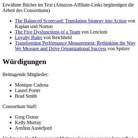
Erwähnte Bücher im Text (Amazon-Affiliate-Links begünstigen die
Arbeit des Consortiums)
The Balanced Scorecard: Translating Strategy into Action
von
Kaplan und Norton
The Five Dysfunctions of a Team
von Lencioni
Loyalty Rules
von Reichheld
Transforming Performance Measurement: Rethinking the Way
We Measure and Drive Organizational Success
von Spitzer
Würdigungen
Beitragende Mitglieder:
Monique Cadena
Laurel Porter
Brad Smith
Consortium Staff:
Greg Oxton
Kelly Murray
Arnfinn Austefjord