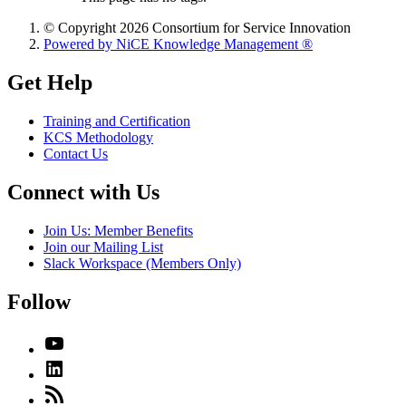
© Copyright 2026 Consortium for Service Innovation
Powered by NiCE Knowledge Management
®
Get Help
Training and Certification
KCS Methodology
Contact Us
Connect with Us
Join Us: Member Benefits
Join our Mailing List
Slack Workspace (Members Only)
Follow