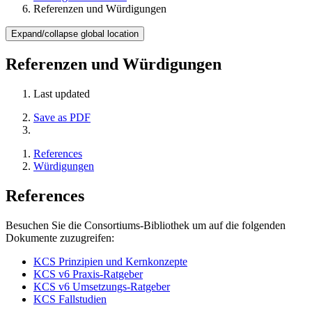
Referenzen und Würdigungen
Expand/collapse global location
Referenzen und Würdigungen
Last updated
Save as PDF
References
Würdigungen
References
Besuchen Sie die Consortiums-Bibliothek um auf die folgenden
Dokumente zuzugreifen:
KCS Prinzipien und Kernkonzepte
KCS v6 Praxis-Ratgeber
KCS v6 Umsetzungs-Ratgeber
KCS Fallstudien