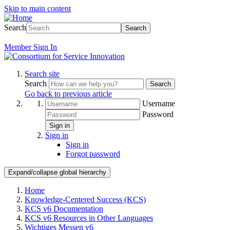
Skip to main content
Search
Search
Member
Sign In
Search site
Search
Search
Go back to previous article
Username
Password
Sign in
Sign in
Sign in
Forgot password
Expand/collapse global hierarchy
Home
Knowledge-Centered Success (KCS)
KCS v6 Documentation
KCS v6 Resources in Other Languages
Wichtiges Messen v6