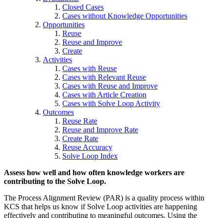
Closed Cases
Cases without Knowledge Opportunities
Opportunities
Reuse
Reuse and Improve
Create
Activities
Cases with Reuse
Cases with Relevant Reuse
Cases with Reuse and Improve
Cases with Article Creation
Cases with Solve Loop Activity
Outcomes
Reuse Rate
Reuse and Improve Rate
Create Rate
Reuse Accuracy
Solve Loop Index
Assess how well and how often knowledge workers are
contributing to the Solve Loop.
The Process Alignment Review (PAR) is a quality process within
KCS that helps us know if Solve Loop activities are happening
effectively and contributing to meaningful outcomes. Using the