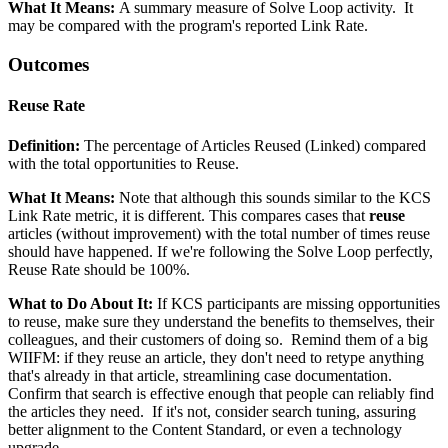
What It Means:
A summary measure of Solve Loop activity. It
may be compared with the program's reported Link Rate.
Outcomes
Reuse Rate
Definition:
The percentage of Articles Reused (Linked) compared
with the total opportunities to Reuse.
What It Means:
Note that although this sounds similar to the KCS
Link Rate metric, it is different. This compares cases that
reuse
articles (without improvement) with the total number of times reuse
should have happened. If we're following the Solve Loop perfectly,
Reuse Rate should be 100%.
What to Do About It:
If KCS participants are missing opportunities
to reuse, make sure they understand the benefits to themselves, their
colleagues, and their customers of doing so. Remind them of a big
WIIFM: if they reuse an article, they don't need to retype anything
that's already in that article, streamlining case documentation.
Confirm that search is effective enough that people can reliably find
the articles they need. If it's not, consider search tuning, assuring
better alignment to the Content Standard, or even a technology
upgrade.