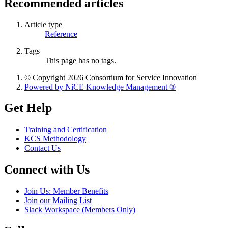
Recommended articles
Article type
Reference
Tags
This page has no tags.
© Copyright 2026 Consortium for Service Innovation
Powered by NiCE Knowledge Management
®
Get Help
Training and Certification
KCS Methodology
Contact Us
Connect with Us
Join Us: Member Benefits
Join our Mailing List
Slack Workspace (Members Only)