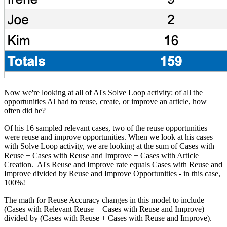
Now we're looking at all of Al's Solve Loop activity: of all the
opportunities Al had to reuse, create, or improve an article, how
often did he?
Of his 16 sampled relevant cases, two of the reuse opportunities
were reuse and improve opportunities. When we look at his cases
with Solve Loop activity, we are looking at the sum of Cases with
Reuse + Cases with Reuse and Improve + Cases with Article
Creation. Al's Reuse and Improve rate equals Cases with Reuse and
Improve divided by Reuse and Improve Opportunities - in this case,
100%!
The math for Reuse Accuracy changes in this model to include
(Cases with Relevant Reuse + Cases with Reuse and Improve)
divided by (Cases with Reuse + Cases with Reuse and Improve).