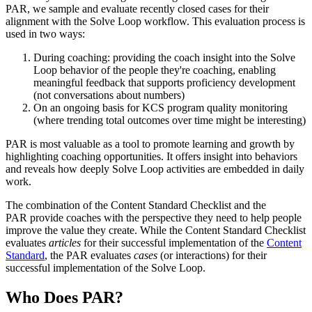
PAR, we sample and evaluate recently closed cases for their
alignment with the Solve Loop workflow. This evaluation process is
used in two ways:
During coaching: providing the coach insight into the Solve
Loop behavior of the people they're coaching, enabling
meaningful feedback that supports proficiency development
(not conversations about numbers)
On an ongoing basis for KCS program quality monitoring
(where trending total outcomes over time might be interesting)
PAR is most valuable as a tool to promote learning and growth by
highlighting coaching opportunities. It offers insight into behaviors
and reveals how deeply Solve Loop activities are embedded in daily
work.
The combination of the Content Standard Checklist and the
PAR provide coaches with the perspective they need to help people
improve the value they create. While the Content Standard Checklist
evaluates
articles
for their successful implementation of the
Content
Standard
, the PAR evaluates
cases
(or interactions) for their
successful implementation of the Solve Loop.
Who Does PAR?