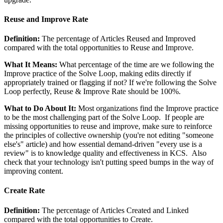
Reuse and Improve Rate
Definition:
The percentage of Articles Reused and Improved
compared with the total opportunities to Reuse and Improve.
What It Means:
What percentage of the time are we following the
Improve practice of the Solve Loop, making edits directly if
appropriately trained or flagging if not? If we're following the Solve
Loop perfectly, Reuse & Improve Rate should be 100%.
What to Do About It:
Most organizations find the Improve practice
to be the most challenging part of the Solve Loop. If people are
missing opportunities to reuse and improve, make sure to reinforce
the principles of collective ownership (you're not editing "someone
else's" article) and how essential demand-driven "every use is a
review" is to knowledge quality and effectiveness in KCS. Also
check that your technology isn't putting speed bumps in the way of
improving content.
Create Rate
Definition:
The percentage of Articles Created and Linked
compared with the total opportunities to Create.