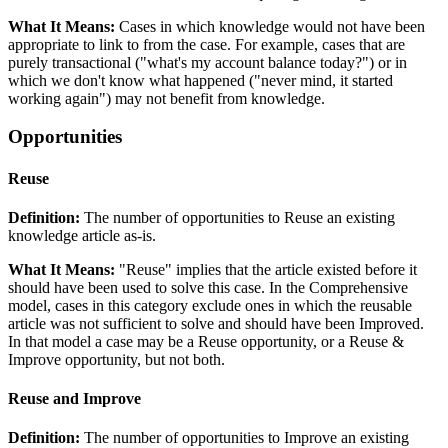
What It Means:
Cases in which knowledge would not have been
appropriate to link to from the case. For example, cases that are
purely transactional ("what's my account balance today?") or in
which we don't know what happened ("never mind, it started
working again") may not benefit from knowledge.
Opportunities
Reuse
Definition:
The number of opportunities to Reuse an existing
knowledge article as-is.
What It Means:
"Reuse" implies that the article existed before it
should have been used to solve this case. In the Comprehensive
model, cases in this category exclude ones in which the reusable
article was not sufficient to solve and should have been Improved.
In that model a case may be a Reuse opportunity, or a Reuse &
Improve opportunity, but not both.
Reuse and Improve
Definition:
The number of opportunities to Improve an existing