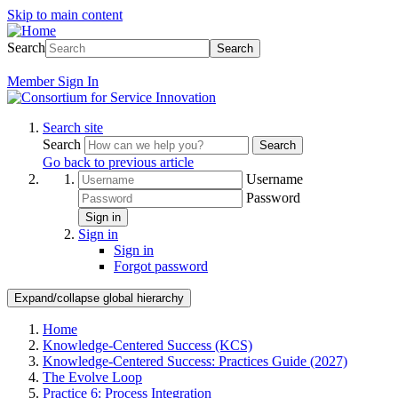
Skip to main content
Search
Search
Member
Sign In
Search site
Search
Search
Go back to previous article
Username
Password
Sign in
Sign in
Sign in
Forgot password
Expand/collapse global hierarchy
Home
Knowledge-Centered Success (KCS)
Knowledge-Centered Success: Practices Guide (2027)
The Evolve Loop
Practice 6: Process Integration