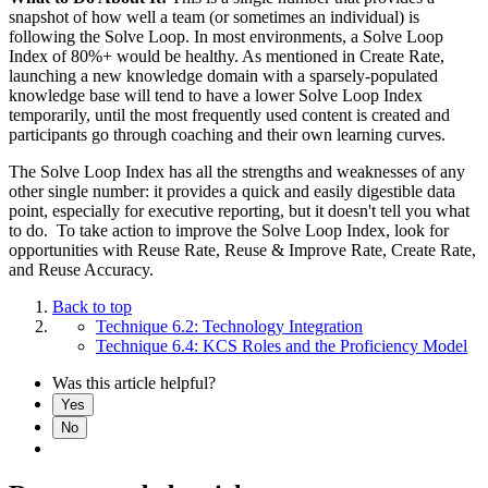
snapshot of how well a team (or sometimes an individual) is
following the Solve Loop. In most environments, a Solve Loop
Index of 80%+ would be healthy. As mentioned in Create Rate,
launching a new knowledge domain with a sparsely-populated
knowledge base will tend to have a lower Solve Loop Index
temporarily, until the most frequently used content is created and
participants go through coaching and their own learning curves.
The Solve Loop Index has all the strengths and weaknesses of any
other single number: it provides a quick and easily digestible data
point, especially for executive reporting, but it doesn't tell you what
to do. To take action to improve the Solve Loop Index, look for
opportunities with Reuse Rate, Reuse & Improve Rate, Create Rate,
and Reuse Accuracy.
Back to top
Technique 6.2: Technology Integration
Technique 6.4: KCS Roles and the Proficiency Model
Was this article helpful?
Yes
No