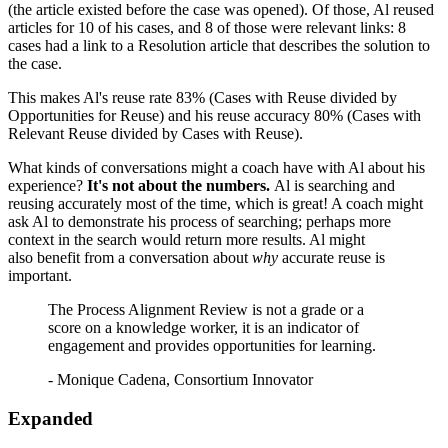
(the article existed before the case was opened). Of those, Al reused
articles for 10 of his cases, and 8 of those were relevant links: 8
cases had a link to a Resolution article that describes the solution to
the case.
This makes Al's reuse rate 83% (Cases with Reuse divided by
Opportunities for Reuse) and his reuse accuracy 80% (Cases with
Relevant Reuse divided by Cases with Reuse).
What kinds of conversations might a coach have with Al about his
experience?
It's not about the numbers.
Al is searching and
reusing accurately most of the time, which is great! A coach might
ask Al to demonstrate his process of searching; perhaps more
context in the search would return more results. Al might
also benefit from a conversation about
why
accurate reuse is
important.
The Process Alignment Review is not a grade or a
score on a knowledge worker, it is an indicator of
engagement and provides opportunities for learning.
- Monique Cadena, Consortium Innovator
Expanded