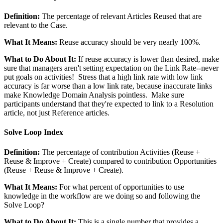
Definition:
The percentage of relevant Articles Reused that are
relevant to the Case.
What It Means:
Reuse accuracy should be very nearly 100%.
What to Do About It:
If reuse accuracy is lower than desired, make
sure that managers aren't setting expectation on the Link Rate--never
put goals on activities! Stress that a high link rate with low link
accuracy is far worse than a low link rate, because inaccurate links
make Knowledge Domain Analysis pointless. Make sure
participants understand that they're expected to link to a Resolution
article, not just Reference articles.
Solve Loop Index
Definition:
The percentage of contribution Activities (Reuse +
Reuse & Improve + Create) compared to contribution Opportunities
(Reuse + Reuse & Improve + Create).
What It Means:
For what percent of opportunities to use
knowledge in the workflow are we doing so and following the
Solve Loop?
What to Do About It:
This is a single number that provides a