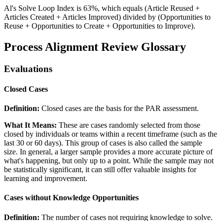
Al's Solve Loop Index is 63%, which equals (Article Reused +
Articles Created + Articles Improved) divided by (Opportunities to
Reuse + Opportunities to Create + Opportunities to Improve).
Process Alignment Review Glossary
Evaluations
Closed Cases
Definition:
Closed cases are the basis for the PAR assessment.
What It Means:
These are cases randomly selected from those
closed by individuals or teams within a recent timeframe (such as the
last 30 or 60 days). This group of cases is also called the sample
size. In general, a larger sample provides a more accurate picture of
what's happening, but only up to a point. While the sample may not
be statistically significant, it can still offer valuable insights for
learning and improvement.
Cases without Knowledge Opportunities
Definition:
The number of cases not requiring knowledge to solve.