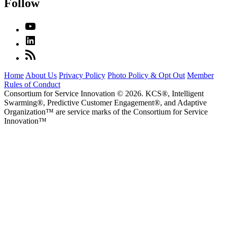
Follow
Home
About Us
Privacy Policy
Photo Policy & Opt Out
Member
Rules of Conduct
Consortium for Service Innovation © 2026. KCS®, Intelligent
Swarming®, Predictive Customer Engagement®, and Adaptive
Organization
™
are service marks of the Consortium for Service
Innovation
™