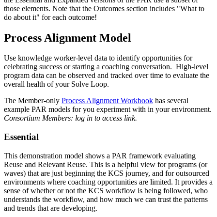
those elements. Note that the
Outcomes section
includes "What to
do about it" for each outcome!
Process Alignment Model
Use knowledge worker-level data to identify opportunities for
celebrating success or starting a coaching conversation. High-level
program data can be observed and tracked over time to evaluate the
overall health of your Solve Loop.
The Member-only
Process Alignment Workbook
has several
example PAR models for you experiment with in your environment.
Consortium Members: log in to access link.
Essential
This demonstration model shows a PAR framework evaluating
Reuse and Relevant Reuse. This is a helpful view for programs (or
waves) that are just beginning the KCS journey, and for outsourced
environments where coaching opportunities are limited. It provides a
sense of whether or not the KCS workflow is being followed, who
understands the workflow, and how much we can trust the patterns
and trends that are developing.