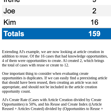
Extending Al's example, we are now looking at article creation in
addition to reuse. Of the 16 cases that had knowledge opportunities,
4 of them were opportunities to create. Al created 2, which brings
the total of cases with reuse or create to 12.
One important thing to consider when evaluating create
opportunities is duplicates. If we can easily find a preexisting article
that should have been reused, then creating an article was not
appropriate, and should not be included in the article creation
opportunity count.
Al's Create Rate (Cases with Article Creation divided by Create
Opportunities) is 50%, and his Reuse and Create Index ((Article
Reused + Articles Created) divided by (Opportunities to Reuse +