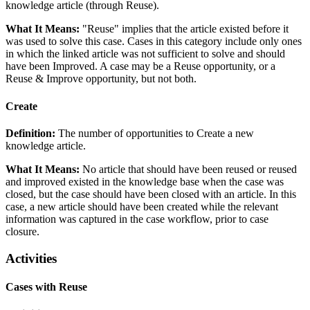
knowledge article (through Reuse).
What It Means:
"Reuse" implies that the article existed before it
was used to solve this case. Cases in this category include only ones
in which the linked article was not sufficient to solve and should
have been Improved. A case may be a Reuse opportunity, or a
Reuse & Improve opportunity, but not both.
Create
Definition:
The number of opportunities to Create a new
knowledge article.
What It Means:
No article that should have been reused or reused
and improved existed in the knowledge base when the case was
closed, but the case should have been closed with an article. In this
case, a new article should have been created while the relevant
information was captured in the case workflow, prior to case
closure.
Activities
Cases with Reuse