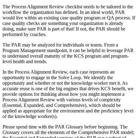
The Process Alignment Review checklist needs to be tailored to the
workflow the organization has defined. In an ideal world, PAR
would live within an existing case quality program or QA process. If
case quality checks are something your organization is already
doing, make sure PAR is part of that! If not, the PAR should be
performed by coaches.
The PAR may be analyzed for individuals or teams. From a
Program Management standpoint, it can be helpful to leverage PAR
to understand overall maturity of the KCS program and program-
level health and trends.
In the Process Alignment Review, each case represents an
opportunity to engage in the Solve Loop. We identify the
opportunity and whether or not the knowledge worker met it. As
accurate reuse is one of the big engines that drives KCS benefit, we
provide options for thinking about how you might implement a
Process Alignment Review with various levels of complexity
(Essential, Expanded, and Comprehensive), which should be
applied as appropriate for the environment and the proficiency level
of the knowledge worker(s).
Please spend time with the
PAR Glossary
before beginning. The
Glossary covers all the elements of the Comprehensive PAR model;
the Essential and Expanded versions of the PAR use a subset of