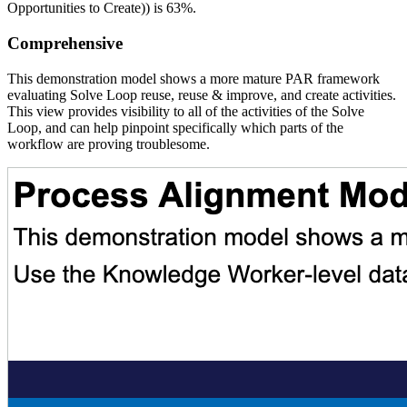
Opportunities to Create)) is 63%.
Comprehensive
This demonstration model shows a more mature PAR framework
evaluating Solve Loop reuse, reuse & improve, and create activities.
This view provides visibility to all of the activities of the Solve
Loop, and can help pinpoint specifically which parts of the
workflow are proving troublesome.