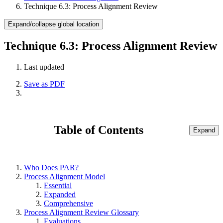
Technique 6.3: Process Alignment Review
Expand/collapse global location
Technique 6.3: Process Alignment Review
Last updated
Save as PDF
Table of Contents
Expand
Who Does PAR?
Process Alignment Model
Essential
Expanded
Comprehensive
Process Alignment Review Glossary
Evaluations