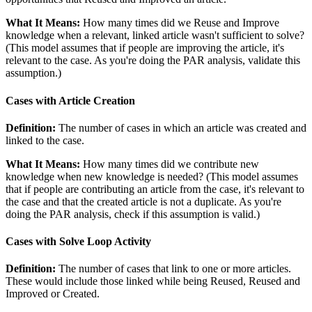
What It Means:
How many times did we Reuse and Improve
knowledge when a relevant, linked article wasn't sufficient to solve?
(This model assumes that if people are improving the article, it's
relevant to the case. As you're doing the PAR analysis, validate this
assumption.)
Cases with Article Creation
Definition:
The number of cases in which an article was created and
linked to the case.
What It Means:
How many times did we contribute new
knowledge when new knowledge is needed? (This model assumes
that if people are contributing an article from the case, it's relevant to
the case and that the created article is not a duplicate. As you're
doing the PAR analysis, check if this assumption is valid.)
Cases with Solve Loop Activity
Definition:
The number of cases that link to one or more articles.
These would include those linked while being Reused, Reused and
Improved or Created.