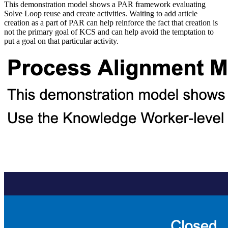
This demonstration model shows a PAR framework evaluating
Solve Loop reuse and create activities. Waiting to add article
creation as a part of PAR can help reinforce the fact that creation is
not the primary goal of KCS and can help avoid the temptation to
put a goal on that particular activity.