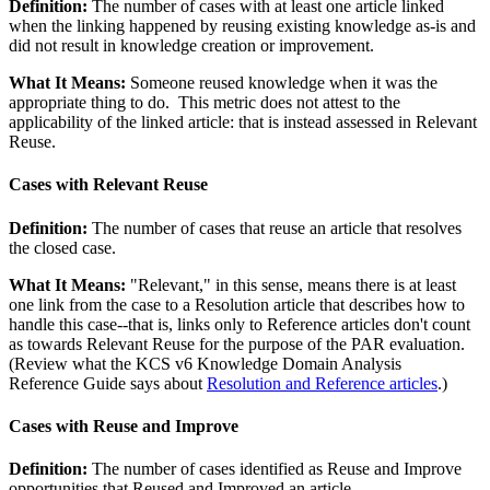
Definition:
The number of cases with at least one article linked
when the linking happened by reusing existing knowledge as-is and
did not result in knowledge creation or improvement.
What It Means:
Someone reused knowledge when it was the
appropriate thing to do. This metric does not attest to the
applicability of the linked article: that is instead assessed in Relevant
Reuse.
Cases with Relevant Reuse
Definition:
The number of cases that reuse an article that resolves
the closed case.
What It Means:
"Relevant," in this sense, means there is at least
one link from the case to a Resolution article that describes how to
handle this case--that is, links only to Reference articles don't count
as towards Relevant Reuse for the purpose of the PAR evaluation.
(Review what the KCS v6 Knowledge Domain Analysis
Reference Guide says about
Resolution and Reference articles
.)
Cases with Reuse and Improve
Definition:
The number of cases identified as Reuse and Improve
opportunities that Reused and Improved an article.