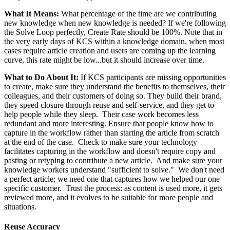
What It Means:
What percentage of the time are we contributing
new knowledge when new knowledge is needed? If we're following
the Solve Loop perfectly, Create Rate should be 100%. Note that in
the very early days of KCS within a knowledge domain, when most
cases require article creation and users are coming up the learning
curve, this rate might be low...but it should increase over time.
What to Do About It:
If KCS participants are missing opportunities
to create, make sure they understand the benefits to themselves, their
colleagues, and their customers of doing so. They build their brand,
they speed closure through reuse and self-service, and they get to
help people while they sleep. Their case work becomes less
redundant and more interesting. Ensure that people know how to
capture in the workflow rather than starting the article from scratch
at the end of the case. Check to make sure your technology
facilitates capturing in the workflow and doesn't require copy and
pasting or retyping to contribute a new article. And make sure your
knowledge workers understand "sufficient to solve." We don't need
a perfect article; we need one that captures how we helped our one
specific customer. Trust the process: as content is used more, it gets
reviewed more, and it evolves to be suitable for more people and
situations.
Reuse Accuracy