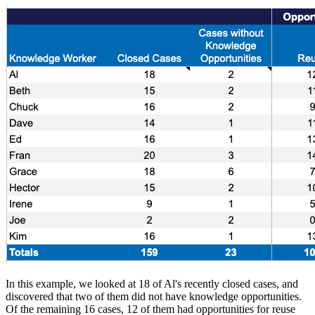
In this example, we looked at 18 of Al's recently closed cases, and
discovered that two of them did not have knowledge opportunities.
Of the remaining 16 cases, 12 of them had opportunities for reuse