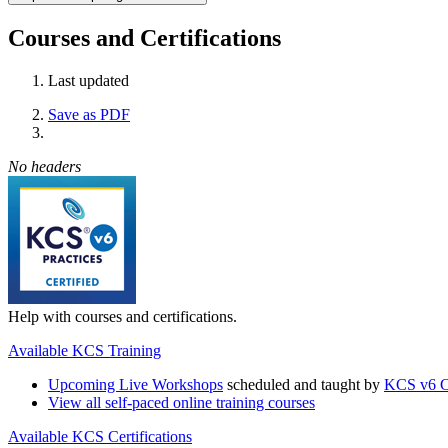
Courses and Certifications
Last updated
Save as PDF
No headers
Help with courses and certifications.
Available KCS Training
Upcoming Live Workshops
scheduled and taught by
KCS v6 Ce
View all self-paced online training courses
Available KCS Certifications