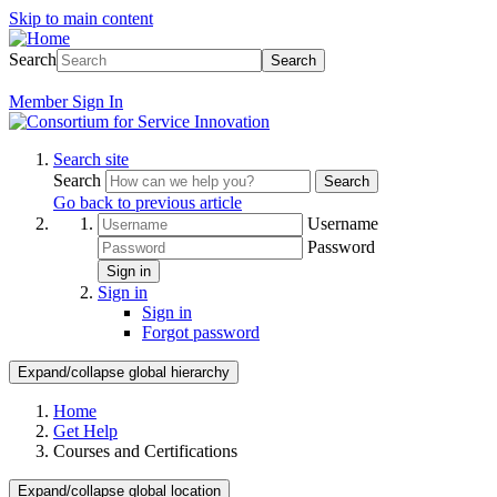
Skip to main content
Search
Search
Member
Sign In
Search site
Search
Search
Go back to previous article
Username
Password
Sign in
Sign in
Sign in
Forgot password
Expand/collapse global hierarchy
Home
Get Help
Courses and Certifications
Expand/collapse global location