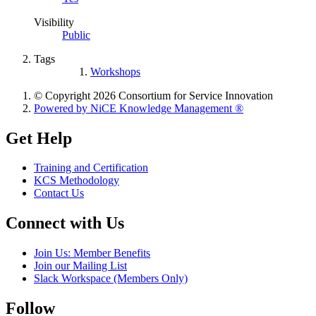
Visibility
Public
Tags
Workshops
© Copyright 2026 Consortium for Service Innovation
Powered by NiCE Knowledge Management
®
Get Help
Training and Certification
KCS Methodology
Contact Us
Connect with Us
Join Us: Member Benefits
Join our Mailing List
Slack Workspace (Members Only)
Follow