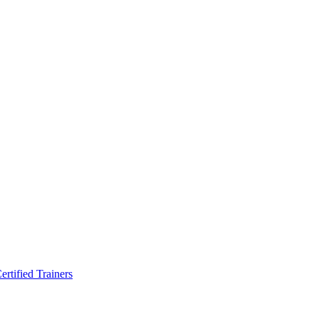
rtified Trainers