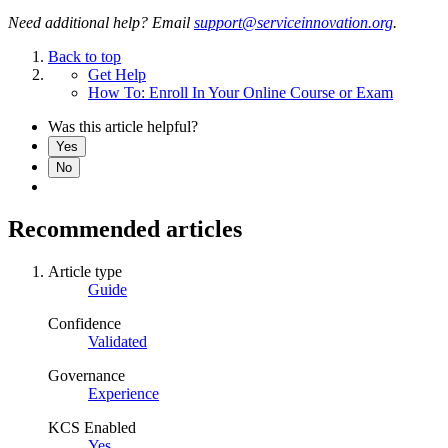
Need additional help? Email
support@serviceinnovation.org
.
Back to top
Get Help
How To: Enroll In Your Online Course or Exam
Was this article helpful?
Yes
No
Recommended articles
Article type
Guide
Confidence
Validated
Governance
Experience
KCS Enabled
Yes