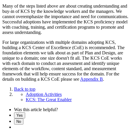
Many of the steps listed above are about creating understanding and
buy-in of KCS by the knowledge workers and the managers. We
cannot overemphasize the importance and need for communications.
Successful adoptions have implemented the KCS proficiency model
with coaching, training, and certification programs to promote and
assess understanding.
For large organizations with multiple domains adopting KCS,
building a KCS Center of Excellence (CoE) is recommended. The
foundation elements we talk about as part of Plan and Design, are
unique to a domain; one size doesn't fit all. The KCS CoE works
with each domain to conduct an assessment and identify unique
elements of the workflow, content standard, and measurement
framework that will help ensure success for the domain. For the
details on building a KCS CoE please see
Appendix B
.
Back to top
Adoption Activities
KCS: The Great Enabler
Was this article helpful?
Yes
No