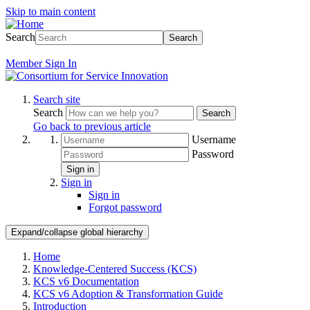
Skip to main content
Search
Search
Member
Sign In
Search site
Search
Search
Go back to previous article
Username
Password
Sign in
Sign in
Sign in
Forgot password
Expand/collapse global hierarchy
Home
Knowledge-Centered Success (KCS)
KCS v6 Documentation
KCS v6 Adoption & Transformation Guide
Introduction