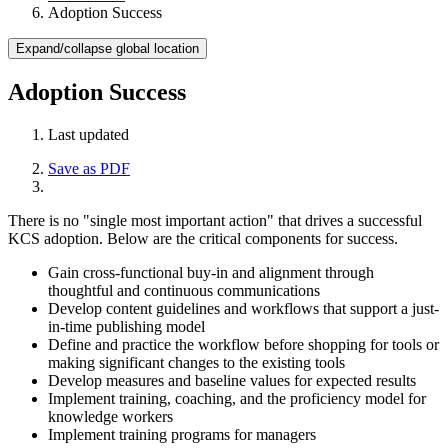
Adoption Success
Expand/collapse global location
Adoption Success
Last updated
Save as PDF
There is no "single most important action" that drives a successful
KCS adoption. Below are the critical components for success.
Gain cross-functional buy-in and alignment through
thoughtful and continuous communications
Develop content guidelines and workflows that support a just-
in-time publishing model
Define and practice the workflow before shopping for tools or
making significant changes to the existing tools
Develop measures and baseline values for expected results
Implement training, coaching, and the proficiency model for
knowledge workers
Implement training programs for managers