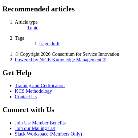
Recommended articles
Article type
Topic
Tags
stage:draft
© Copyright 2026 Consortium for Service Innovation
Powered by NiCE Knowledge Management
®
Get Help
Training and Certification
KCS Methodology
Contact Us
Connect with Us
Join Us: Member Benefits
Join our Mailing List
Slack Workspace (Members Only)