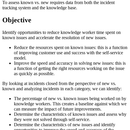
To assess known vs. new requires data from both the incident
tracking system and the knowledge base.
Objective
Identify opportunities to reduce knowledge worker time spent on
known issues and accelerate the resolution of new issues.
Reduce the resources spent on known issues: this is a function
of improving customer use and success with the self-service
model.
Improve the speed and accuracy in solving new issues: this is
a function of getting the right resources working on the issue
as quickly as possible.
By looking at incidents closed from the perspective of new vs.
known and analyzing incidents in each category, we can identify:
The percentage of new vs. known issues being worked on by
knowledge workers. This creates a baseline against which we
can measure the impact of future improvements.
Determine the characteristics of known issues and assess why
they were not solved through self-service.
Determine the characteristics of new issues and identify
opportunities to improve the speed and accuracy of the