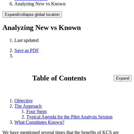
Analyzing New vs Known
Expand/collapse global location
Analyzing New vs Known
Last updated
Save as PDF
Table of Contents
Expand
Objective
The Approach
Four Steps
Typical Agenda for the Pilot Analysis Session
What Constitutes Known?
We have mentioned several times that the benefits of KCS are