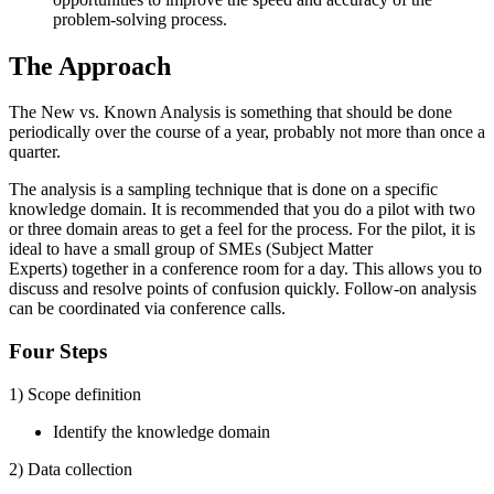
problem-solving process.
The Approach
The New vs. Known Analysis is something that should be done
periodically over the course of a year, probably not more than once a
quarter.
The analysis is a sampling technique that is done on a specific
knowledge domain. It is recommended that you do a pilot with two
or three domain areas to get a feel for the process. For the pilot, it is
ideal to have a small group of SMEs (Subject Matter
Experts) together in a conference room for a day. This allows you to
discuss and resolve points of confusion quickly. Follow-on analysis
can be coordinated via conference calls.
Four Steps
1) Scope definition
Identify the knowledge domain
2) Data collection