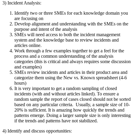
3) Incident Analysis:
Identify two or three SMEs for each knowledge domain you
are focusing on
Develop alignment and understanding with the SMEs on the
purpose and intent of the analysis
SMEs will need access to both the incident management
system and the knowledge base to review incidents and
articles online.
Work through a few examples together to get a feel for the
process and a common understanding of the analysis
categories (this is critical and always requires some discussion
and examples)
SMEs review incidents and articles in their product area and
categorize them using the New vs. Known spreadsheet (4-6
hours)
It is very important to get a random sampling of closed
incidents (with and without articles linked). To ensure a
random sample the report of cases closed should not be sorted
based on any particular criteria. Usually, a sample size of 10-
20% is sufficient. It is amazing how quickly the trends and
patterns emerge. Doing a larger sample size is only interesting
if the trends and patterns have not stabilized.
4) Identify and discuss opportunities: