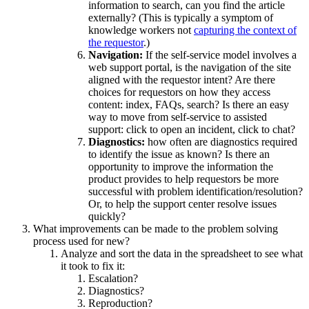
information to search, can you find the article
externally? (This is typically a symptom of
knowledge workers not
capturing the context of
the requestor
.)
Navigation:
If the self-service model involves a
web support portal, is the navigation of the site
aligned with the requestor intent? Are there
choices for requestors on how they access
content: index, FAQs, search? Is there an easy
way to move from self-service to assisted
support: click to open an incident, click to chat?
Diagnostics:
how often are diagnostics required
to identify the issue as known? Is there an
opportunity to improve the information the
product provides to help requestors be more
successful with problem identification/resolution?
Or, to help the support center resolve issues
quickly?
What improvements can be made to the problem solving
process used for new?
Analyze and sort the data in the spreadsheet to see what
it took to fix it:
Escalation?
Diagnostics?
Reproduction?