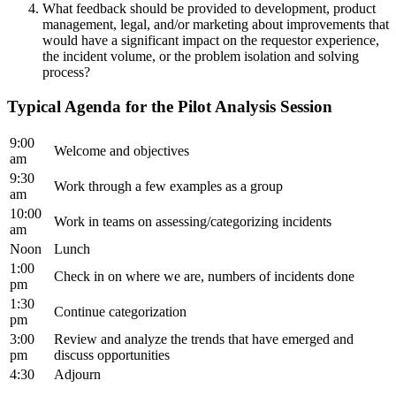
What feedback should be provided to development, product
management, legal, and/or marketing about improvements that
would have a significant impact on the requestor experience,
the incident volume, or the problem isolation and solving
process?
Typical Agenda for the Pilot Analysis Session
9:00
Welcome and objectives
am
9:30
Work through a few examples as a group
am
10:00
Work in teams on assessing/categorizing incidents
am
Noon
Lunch
1:00
Check in on where we are, numbers of incidents done
pm
1:30
Continue categorization
pm
3:00
Review and analyze the trends that have emerged and
pm
discuss opportunities
4:30
Adjourn