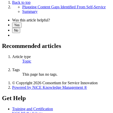
Back to top
Plugging Content Gaps Identified From Self-Service
Summary
Was this article helpful?
Yes
No
Recommended articles
Article type
Topic
Tags
This page has no tags.
© Copyright 2026 Consortium for Service Innovation
Powered by NiCE Knowledge Management
®
Get Help
Training and Certification