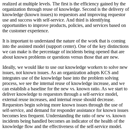
realized at multiple levels. The first is the efficiency gained by the
organization through reuse of knowledge. Second is the delivery of
knowledge (known issues) to requestors and improving requestor
use and success with self-service. And third is identifying
opportunities to improve products, policies, and services based on
the customer experience.
It is important to understand the nature of the work that is coming
into the assisted model (support center). One of the key distinctions
we can make is the percentage of incidents being opened that are
about known problems or questions versus those that are new.
Ideally, we would like to use our knowledge workers to solve new
issues, not known issues. As an organization adopts KCS and
integrates use of the knowledge base into the problem solving
process, we see the internal reuse of knowledge increase, and we
can establish a baseline for the new vs. known ratio. As we start to
deliver knowledge to requestors through a self-service model,
external reuse increases, and internal reuse should decrease.
Requestors begin solving more known issues through the use of
self-service, and demand for responder assistance for known issues
becomes less frequent. Understanding the ratio of new vs. known
incidents being handled becomes an indicator of the health of the
knowledge flow and the effectiveness of the self-service model.