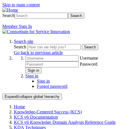
Skip to main content
Search
Search
Member
Sign In
Search site
Search
Search
Go back to previous article
Username
Password
Sign in
Sign in
Sign in
Forgot password
Expand/collapse global hierarchy
Home
Knowledge-Centered Success (KCS)
KCS v6 Documentation
KCS v6 Knowledge Domain Analysis Reference Guide
KDA Techniques