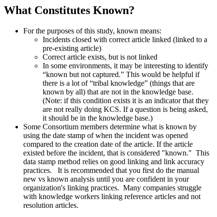
What Constitutes Known?
For the purposes of this study, known means:
Incidents closed with correct article linked (linked to a
pre-existing article)
Correct article exists, but is not linked
In some environments, it may be interesting to identify
“known but not captured.” This would be helpful if
there is a lot of “tribal knowledge” (things that are
known by all) that are not in the knowledge base.
(Note: if this condition exists it is an indicator that they
are not really doing KCS. If a question is being asked,
it should be in the knowledge base.)
Some Consortium members determine what is known by
using the date stamp of when the incident was opened
compared to the creation date of the article. If the article
existed before the incident, that is considered "known." This
data stamp method relies on good linking and link accuracy
practices. It is recommended that you first do the manual
new vs known analysis until you are confident in your
organization's linking practices. Many companies struggle
with knowledge workers linking reference articles and not
resolution articles.