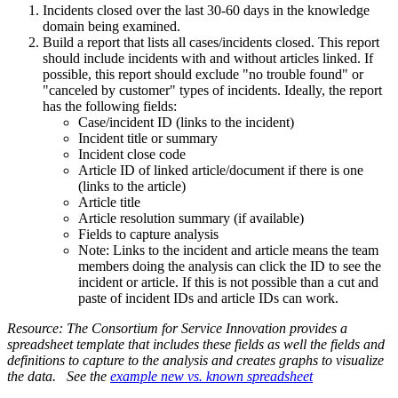
Incidents closed over the last 30-60 days in the knowledge
domain being examined.
Build a report that lists all cases/incidents closed. This report
should include incidents with and without articles linked. If
possible, this report should exclude "no trouble found" or
"canceled by customer" types of incidents. Ideally, the report
has the following fields:
Case/incident ID (links to the incident)
Incident title or summary
Incident close code
Article ID of linked article/document if there is one
(links to the article)
Article title
Article resolution summary (if available)
Fields to capture analysis
Note: Links to the incident and article means the team
members doing the analysis can click the ID to see the
incident or article. If this is not possible than a cut and
paste of incident IDs and article IDs can work.
Resource: The Consortium for Service Innovation provides a
spreadsheet template that includes these fields as well the fields and
definitions to capture to the analysis and creates graphs to visualize
the data. See the
example new vs. known spreadsheet