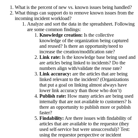
What is the percent of new vs. known issues being handled?
What things can support do to remove known issues from the
incoming incident workload?
Analyze and sort the data in the spreadsheet. Following
are some common findings:
Knowledge creation:
Is the collective
knowledge of the organization being captured
and reused? Is there an opportunity/need to
increase the creation/modification rate?
Link rate:
Is the knowledge base being used and
are articles being linked to incidents? Do the
numbers align with/validate the reuse rate?
Link accuracy:
are the articles that are being
linked relevant to the incident? (Organizations
that put a goal on linking almost always have
lower link accuracy than those who don’t)
Publish rate:
How many articles are being used
internally that are not available to customers? Is
there an opportunity to publish more or publish
faster?
Findability:
Are there issues with findability of
articles that are available to the requestor (they
used self-service but were unsuccessful)? Test:
using the requestor perspective or incident