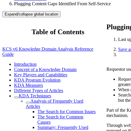
Plugging Content Gaps Identified From Self-Service
Expand/collapse global location
Pluggin
Table of Contents
Last u
KCS v6 Knowledge Domain Analysis Reference
Save 
Guide
Introduction
Requestor use
Concept of a Knowledge Domain
Key Players and Capabilities
Reques
KDA Program Evolution
greater
KDA Measures
When cu
Different Types of Articles
Searche
KDA Techniques
but the
Analysis of Frequently Used
Articles
Part of the K
The Search for Common Issues
mechanism.
The Search for Common
Causes
Through web a
Summary: Frequently Used
pursued on th