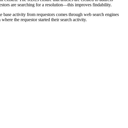
tors are searching for a resolution—this improves findability.
ge base activity from requestors comes through web search engines
here the requestor started their search activity.