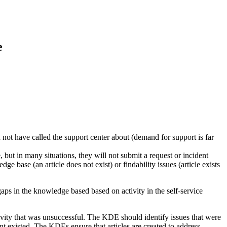
e
not have called the support center about (demand for support is far
, but in many situations, they will not submit a request or incident
ge base (an article does not exist) or findability issues (article exists
gaps in the knowledge based based on activity in the self-service
ivity that was unsuccessful. The KDE should identify issues that were
 existed. The KDEs ensure that articles are created to address