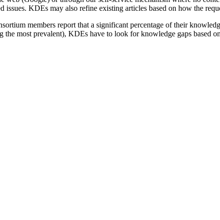
issues. KDEs may also refine existing articles based on how the reques
sortium members report that a significant percentage of their knowled
 the most prevalent), KDEs have to look for knowledge gaps based on w