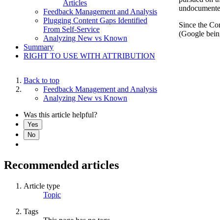
Articles
undocumented 
Feedback Management and Analysis
Plugging Content Gaps Identified
Since the Con
From Self-Service
(Google being
Analyzing New vs Known
Summary
RIGHT TO USE WITH ATTRIBUTION
Back to top
Feedback Management and Analysis
Analyzing New vs Known
Was this article helpful?
Yes
No
Recommended articles
Article type
Topic
Tags