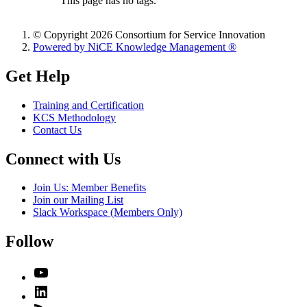
This page has no tags.
© Copyright 2026 Consortium for Service Innovation
Powered by NiCE Knowledge Management
®
Get Help
Training and Certification
KCS Methodology
Contact Us
Connect with Us
Join Us: Member Benefits
Join our Mailing List
Slack Workspace (Members Only)
Follow