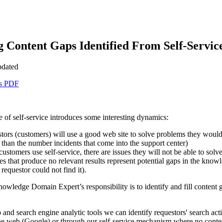
g Content Gaps Identified From Self-Servic
pdated
as PDF
 of self-service introduces some interesting dynamics:
tors (customers) will use a good web site to solve problems they would 
 than the number incidents that come into the support center)
stomers use self-service, there are issues they will not be able to solve
s that produce no relevant results represent potential gaps in the knowled
 requestor could not find it).
nowledge Domain Expert’s responsibility is to identify and fill content 
nd search engine analytic tools we can identify requestors' search act
e web (Google) or through our self-service mechanism where no content