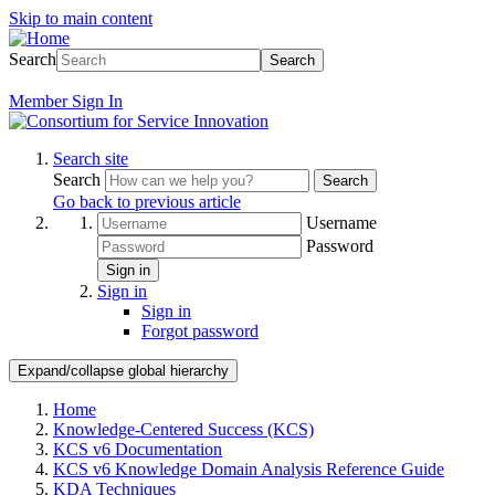
Skip to main content
Search
Search
Member
Sign In
Search site
Search
Search
Go back to previous article
Username
Password
Sign in
Sign in
Sign in
Forgot password
Expand/collapse global hierarchy
Home
Knowledge-Centered Success (KCS)
KCS v6 Documentation
KCS v6 Knowledge Domain Analysis Reference Guide
KDA Techniques