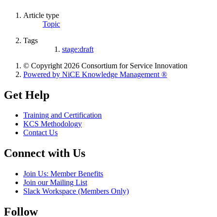
Article type
Topic
Tags
stage:draft
© Copyright 2026 Consortium for Service Innovation
Powered by NiCE Knowledge Management
®
Get Help
Training and Certification
KCS Methodology
Contact Us
Connect with Us
Join Us: Member Benefits
Join our Mailing List
Slack Workspace (Members Only)
Follow