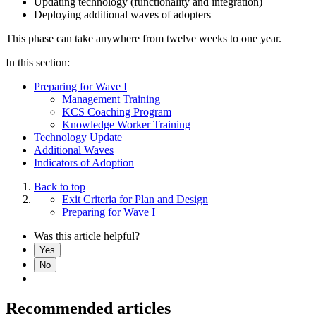
Updating technology (functionality and integration)
Deploying additional waves of adopters
This phase can take anywhere from twelve weeks to one year.
In this section:
Preparing for Wave I
Management Training
KCS Coaching Program
Knowledge Worker Training
Technology Update
Additional Waves
Indicators of Adoption
Back to top
Exit Criteria for Plan and Design
Preparing for Wave I
Was this article helpful?
Yes
No
Recommended articles