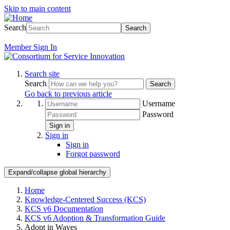
Skip to main content
Search
Search
Member
Sign In
Search site
Search
Search
Go back to previous article
Username
Password
Sign in
Sign in
Sign in
Forgot password
Expand/collapse global hierarchy
Home
Knowledge-Centered Success (KCS)
KCS v6 Documentation
KCS v6 Adoption & Transformation Guide
Adopt in Waves