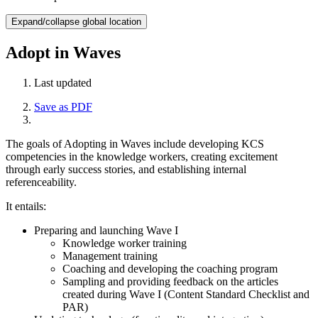
Expand/collapse global location
Adopt in Waves
Last updated
Save as PDF
The goals of Adopting in Waves include developing KCS
competencies in the knowledge workers, creating excitement
through early success stories, and establishing internal
referenceability.
It entails:
Preparing and launching Wave I
Knowledge worker training
Management training
Coaching and developing the coaching program
Sampling and providing feedback on the articles
created during Wave I (Content Standard Checklist and
PAR)