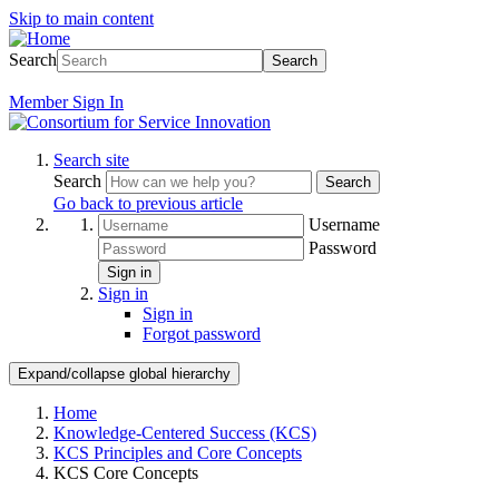
Skip to main content
Search
Search
Member
Sign In
Search site
Search
Search
Go back to previous article
Username
Password
Sign in
Sign in
Sign in
Forgot password
Expand/collapse global hierarchy
Home
Knowledge-Centered Success (KCS)
KCS Principles and Core Concepts
KCS Core Concepts