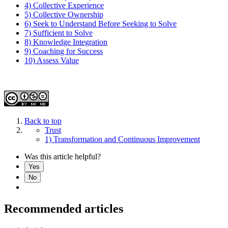
4) Collective Experience
5) Collective Ownership
6) Seek to Understand Before Seeking to Solve
7) Sufficient to Solve
8) Knowledge Integration
9) Coaching for Success
10) Assess Value
Back to top
Trust
1) Transformation and Continuous Improvement
Was this article helpful?
Yes
No
Recommended articles