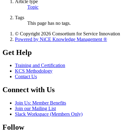
Article type
Topic
Tags
This page has no tags.
© Copyright 2026 Consortium for Service Innovation
Powered by NiCE Knowledge Management
®
Get Help
Training and Certification
KCS Methodology
Contact Us
Connect with Us
Join Us: Member Benefits
Join our Mailing List
Slack Workspace (Members Only)
Follow