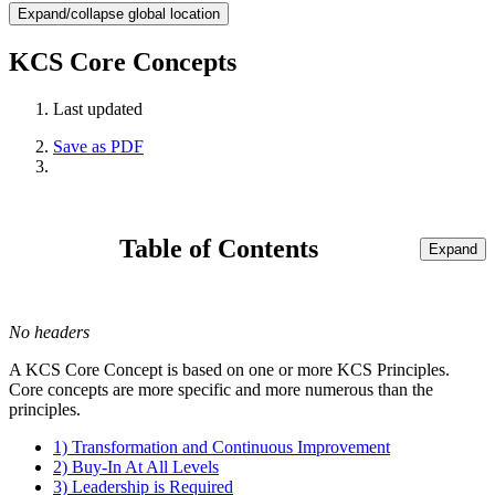
Expand/collapse global location
KCS Core Concepts
Last updated
Save as PDF
Table of Contents
Expand
No headers
A KCS Core Concept is based on one or more KCS Principles.
Core concepts are more specific and more numerous than the
principles.
1) Transformation and Continuous Improvement
2) Buy-In At All Levels
3) Leadership is Required