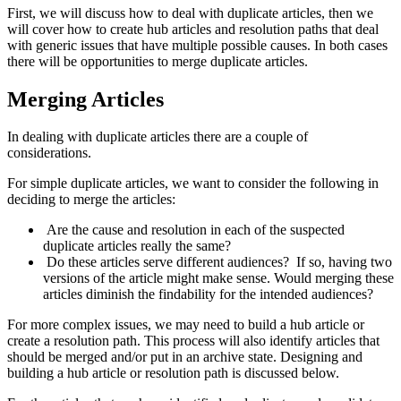
First, we will discuss how to deal with duplicate articles, then we
will cover how to create hub articles and resolution paths that deal
with generic issues that have multiple possible causes. In both cases
there will be opportunities to merge duplicate articles.
Merging Articles
In dealing with duplicate articles there are a couple of
considerations.
For simple duplicate articles, we want to consider the following in
deciding to merge the articles:
Are the cause and resolution in each of the suspected
duplicate articles really the same?
Do these articles serve different audiences? If so, having two
versions of the article might make sense. Would merging these
articles diminish the findability for the intended audiences?
For more complex issues, we may need to build a hub article or
create a resolution path. This process will also identify articles that
should be merged and/or put in an archive state. Designing and
building a hub article or resolution path is discussed below.