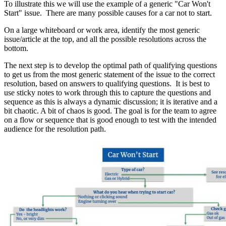
To illustrate this we will use the example of a generic "Car Won't
Start" issue. There are many possible causes for a car not to start.
On a large whiteboard or work area, identify the most generic
issue/article at the top, and all the possible resolutions across the
bottom.
The next step is to develop the optimal path of qualifying questions
to get us from the most generic statement of the issue to the correct
resolution, based on answers to qualifying questions. It is best to
use sticky notes to work through this to capture the questions and
sequence as this is always a dynamic discussion; it is iterative and a
bit chaotic. A bit of chaos is good. The goal is for the team to agree
on a flow or sequence that is good enough to test with the intended
audience for the resolution path.