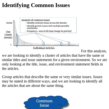
Identifying Common Issues
For this analysis,
we are looking to identify a cluster of articles that have the same or
similar titles and issue statements for a given environment. So we are
only looking at the title, issue, and environment statement fields in
the articles.
Group articles that describe the same or very similar issues. Issues
may be stated in different ways, and we are looking to identify all
the articles that are about the same thing.