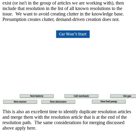
exist (or isn't in the group of articles we are working with), then
include that resolution in the list of all known resolutions to the
issue. We want to avoid creating clutter in the knowledge base.
Presumption creates clutter, demand-driven creation does not.
This is also an excellent time to identify duplicate resolution articles
and merge them with the resolution article that is at the end of the
resolution path. The same considerations for merging discussed
above apply here.