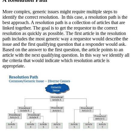
More complex, generic issues might require multiple steps to
identify the correct resolution. In this case, a resolution path is the
best approach. A resolution path is a collection of articles that are
linked together. The goal is to get the requestor to the correct
resolution as quickly as possible. The first article in the resolution
path includes the most generic way a requestor would describe the
issue and the first qualifying question that a responder would ask.
Based on the answer to the first question, the article points to an
article with the next qualifying question. In this way we identify all
the criteria that would indicate which resolution article is
appropriate.