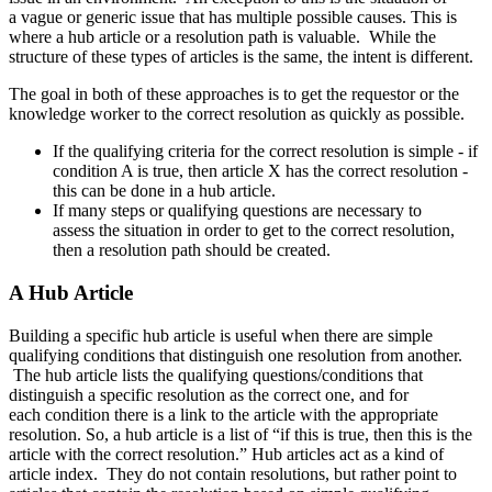
a vague or generic issue that has multiple possible causes. This is
where a hub article or a resolution path is valuable. While the
structure of these types of articles is the same, the intent is different.
The goal in both of these approaches is to get the requestor or the
knowledge worker to the correct resolution as quickly as possible.
If the qualifying criteria for the correct resolution is simple - if
condition A is true, then article X has the correct resolution -
this can be done in a hub article.
If many steps or qualifying questions are necessary to
assess the situation in order to get to the correct resolution,
then a resolution path should be created.
A Hub Article
Building a specific hub article is useful when there are simple
qualifying conditions that distinguish one resolution from another.
The hub article lists the qualifying questions/conditions that
distinguish a specific resolution as the correct one, and for
each condition there is a link to the article with the appropriate
resolution. So, a hub article is a list of “if this is true, then this is the
article with the correct resolution.” Hub articles act as a kind of
article index. They do not contain resolutions, but rather point to