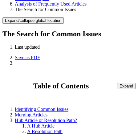
Analysis of Frequently Used Articles
The Search for Common Issues
Expand/collapse global location
The Search for Common Issues
Last updated
Save as PDF
Table of Contents
Expand
Identifying Common Issues
Merging Articles
Hub Article or Resolution Path?
A Hub Article
A Resolution Path