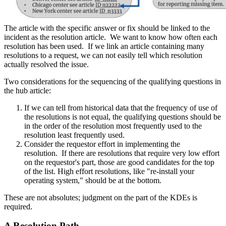
The article with the specific answer or fix should be linked to the
incident as the resolution article. We want to know how often each
resolution has been used. If we link an article containing many
resolutions to a request, we can not easily tell which resolution
actually resolved the issue.
Two considerations for the sequencing of the qualifying questions in
the hub article:
If we can tell from historical data that the frequency of use of
the resolutions is not equal, the qualifying questions should be
in the order of the resolution most frequently used to the
resolution least frequently used.
Consider the requestor effort in implementing the
resolution. If there are resolutions that require very low effort
on the requestor's part, those are good candidates for the top
of the list. High effort resolutions, like "re-install your
operating system," should be at the bottom.
These are not absolutes; judgment on the part of the KDEs is
required.
A Resolution Path