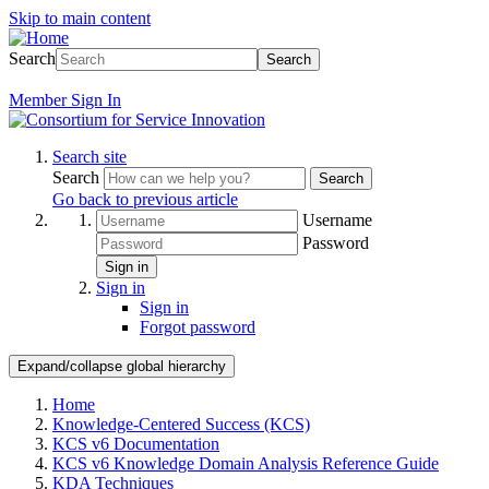
Skip to main content
Search
Search
Member
Sign In
Search site
Search
Search
Go back to previous article
Username
Password
Sign in
Sign in
Sign in
Forgot password
Expand/collapse global hierarchy
Home
Knowledge-Centered Success (KCS)
KCS v6 Documentation
KCS v6 Knowledge Domain Analysis Reference Guide
KDA Techniques