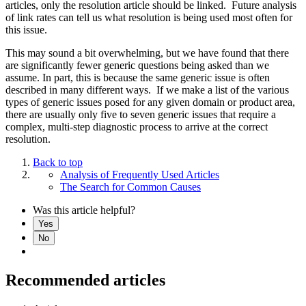
articles, only the resolution article should be linked. Future analysis
of link rates can tell us what resolution is being used most often for
this issue.
This may sound a bit overwhelming, but we have found that there
are significantly fewer generic questions being asked than we
assume. In part, this is because the same generic issue is often
described in many different ways. If we make a list of the various
types of generic issues posed for any given domain or product area,
there are usually only five to seven generic issues that require a
complex, multi-step diagnostic process to arrive at the correct
resolution.
Back to top
Analysis of Frequently Used Articles
The Search for Common Causes
Was this article helpful?
Yes
No
Recommended articles