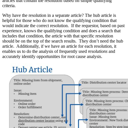
articles that contain the resolution based on simple qualifying
criteria.
Why have the resolution in a separate article? The hub article is
helpful for those who do not know the qualifying condition that
would indicate the correct resolution. If the requestor, based on past
experience, knows the qualifying condition and does a search that
includes that condition, the article with that specific resolution
should be on the top of the search results. They don’t need the hub
article. Additionally, if we have an article for each resolution, it
enables us to do the analysis of frequently used
resolutions
and
accurately identify opportunities for root cause analysis.