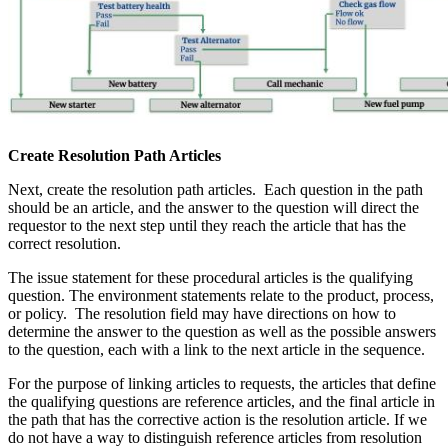
Create Resolution Path Articles
Next, create the resolution path articles. Each question in the path
should be an article, and the answer to the question will direct the
requestor to the next step until they reach the article that has the
correct resolution.
The issue statement for these procedural articles is the qualifying
question. The environment statements relate to the product, process,
or policy. The resolution field may have directions on how to
determine the answer to the question as well as the possible answers
to the question, each with a link to the next article in the sequence.
For the purpose of linking articles to requests, the articles that define
the qualifying questions are reference articles, and the final article in
the path that has the corrective action is the resolution article. If we
do not have a way to distinguish reference articles from resolution