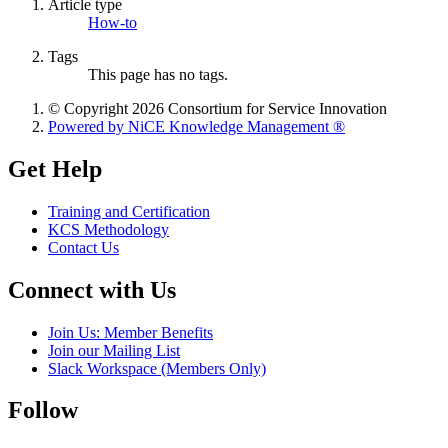
Article type
How-to
Tags
This page has no tags.
© Copyright 2026 Consortium for Service Innovation
Powered by NiCE Knowledge Management
®
Get Help
Training and Certification
KCS Methodology
Contact Us
Connect with Us
Join Us: Member Benefits
Join our Mailing List
Slack Workspace (Members Only)
Follow