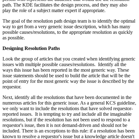
path. The KDE facilitates the design process, and they may also
play the role of a subject matter expert if appropriate.
The goal of the resolution path design team is to identify the optimal
way to get from a very generic issue description, which has many
possible causes/resolutions, to the appropriate resolution as quickly
as possible.
Designing Resolution Paths
Look the group of articles that you created when identifying generic
issues with multiple possible causes/resolutions. Identify all the
ways this issue has been reported in the most generic way. These
issue statements should be used to build the article that will be the
point of entry for the most generic way the issue is described by the
requestor.
Next, identify all the resolutions that have been documented in the
numerous articles for this generic issue. As a general KCS guideline,
we only want to include the resolutions that have solved requestor-
reported issues. It is tempting to try and include all the imaginable
resolutions, but if the resolution has not been used to respond to a
requestor's issue, then it is not demand-driven and should not be
included. There is an exceptions to this rule: if a resolution has been
known to resolve a requestor's issue but a knowledge article doesn't