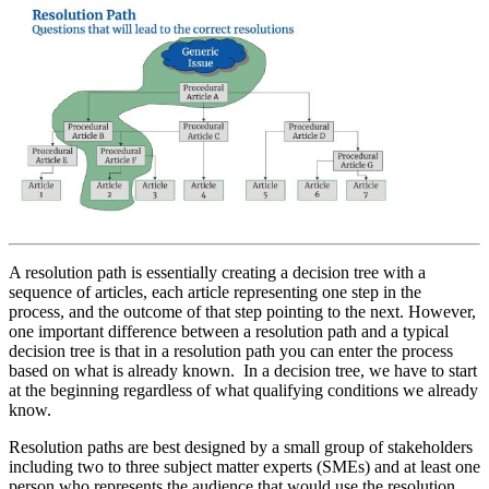
A resolution path is essentially creating a decision tree with a
sequence of articles, each article representing one step in the
process, and the outcome of that step pointing to the next. However,
one important difference between a resolution path and a typical
decision tree is that in a resolution path you can enter the process
based on what is already known. In a decision tree, we have to start
at the beginning regardless of what qualifying conditions we already
know.
Resolution paths are best designed by a small group of stakeholders
including two to three subject matter experts (SMEs) and at least one
person who represents the audience that would use the resolution