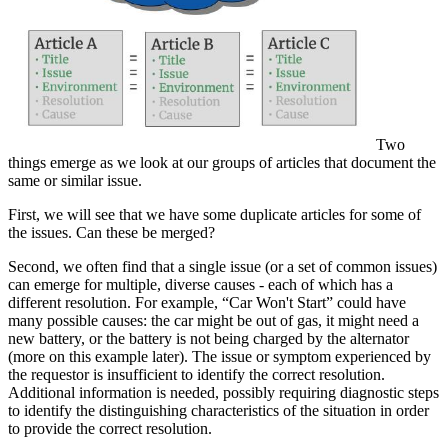
Two
things emerge as we look at our groups of articles that document the
same or similar issue.
First, we will see that we have some duplicate articles for some of
the issues. Can these be merged?
Second, we often find that a single issue (or a set of common issues)
can emerge for multiple, diverse causes - each of which has a
different resolution. For example, “Car Won't Start” could have
many possible causes: the car might be out of gas, it might need a
new battery, or the battery is not being charged by the alternator
(more on this example later). The issue or symptom experienced by
the requestor is insufficient to identify the correct resolution.
Additional information is needed, possibly requiring diagnostic steps
to identify the distinguishing characteristics of the situation in order
to provide the correct resolution.