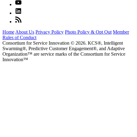
Home
About Us
Privacy Policy
Photo Policy & Opt Out
Member
Rules of Conduct
Consortium for Service Innovation © 2026. KCS®, Intelligent
Swarming®, Predictive Customer Engagement®, and Adaptive
Organization
™
are service marks of the Consortium for Service
Innovation
™