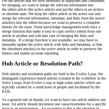
For the articles that we have identified as duplicates and candidates
for merging, we want to merge the relevant information into
the oldest article (the active article) and put the others in an archive
or obsolete state. We keep the oldest article as the active one and
merge the relevant information, metadata, and links from the newer
article(s) into the oldest because we want to preserve a complete
history for the issue. Some knowledge management tools have a
merge function that make it easy to copy useful content from one
article to another and will take care of merging the links and
metadata. If a merge function is not available, we may have to
manually update the active article with links and metadata, or link
the obsoleted article(s) to the active article in order to preserve the
history and enable accurate reporting.
Hub Article or Resolution Path?
Hub articles and resolution paths are built in the Evolve Loop. We
distinguish experience-based articles (created in the workflow in the
Solve Loop), from Evolve Loop or high-value articles which are
typically created by a small team of people and facilitated by the
KDE.
As a general rule of thumb, we want to have one article address one
issue. An article should document one cause/resolution for a specific
issue in an environment. An exception to this is the situation of