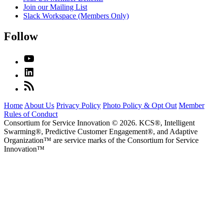
Join our Mailing List
Slack Workspace (Members Only)
Follow
Home
About Us
Privacy Policy
Photo Policy & Opt Out
Member
Rules of Conduct
Consortium for Service Innovation © 2026. KCS®, Intelligent
Swarming®, Predictive Customer Engagement®, and Adaptive
Organization
™
are service marks of the Consortium for Service
Innovation
™