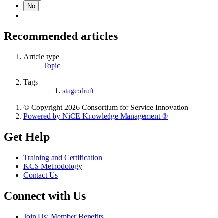
No
Recommended articles
Article type
Topic
Tags
stage:draft
© Copyright 2026 Consortium for Service Innovation
Powered by NiCE Knowledge Management
®
Get Help
Training and Certification
KCS Methodology
Contact Us
Connect with Us
Join Us: Member Benefits