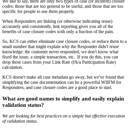
We like to say, there are only two types of case (or incident) closure
codes: those that are too general to be useful, and those that are too
specific for people to use them properly.
When Responders are linking (or otherwise indicating reuse)
accurately and consistently, link reporting gives you all of the
benefits of case closure codes with only a fraction of the pain.
So, KCS can either eliminate case closure codes, or reduce them to a
small number that might explain why the Responder didn't reuse
knowledge: the customer never responded, we don't know what
fixed the issue, a simple transaction, etc. If you do this, you can
drop these cases from your Link Rate (f/k/a Participation Rate)
calculation.
KCS doesn't make all case metadata go away, but we've found that
simplifying the case documentation can be a powerful WIIFM for
Responders, and case closure codes are a good place to start.
What are good names to simplify and easily explain
validation status?
We are looking for best practices on a simple but effective execution
of validation status.