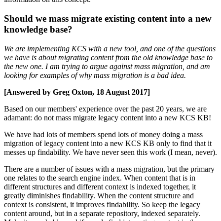
Should we mass migrate existing content into a new
knowledge base?
We are implementing KCS with a new tool, and one of the questions
we have is about migrating content from the old knowledge base to
the new one. I am trying to argue against mass migration, and am
looking for examples of why mass migration is a bad idea.
[Answered by Greg Oxton, 18 August 2017]
Based on our members' experience over the past 20 years, we are
adamant: do not mass migrate legacy content into a new KCS KB!
We have had lots of members spend lots of money doing a mass
migration of legacy content into a new KCS KB only to find that it
messes up findability. We have never seen this work (I mean, never).
There are a number of issues with a mass migration, but the primary
one relates to the search engine index. When content that is in
different structures and different context is indexed together, it
greatly diminishes findability. When the content structure and
context is consistent, it improves findability. So keep the legacy
content around, but in a separate repository, indexed separately.