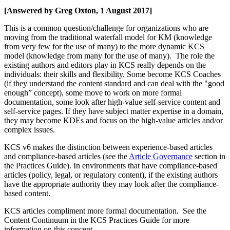
[Answered by Greg Oxton, 1 August 2017]
This is a common question/challenge for organizations who are
moving from the traditional waterfall model for KM (knowledge
from very few for the use of many) to the more dynamic KCS
model (knowledge from many for the use of many). The role the
existing authors and editors play in KCS really depends on the
individuals: their skills and flexibility. Some become KCS Coaches
(if they understand the content standard and can deal with the "good
enough” concept), some move to work on more formal
documentation, some look after high-value self-service content and
self-service pages. If they have subject matter expertise in a domain,
they may become KDEs and focus on the high-value articles and/or
complex issues.
KCS v6 makes the distinction between experience-based articles
and compliance-based articles (see the
Article Governance
section in
the Practices Guide). In environments that have compliance-based
articles (policy, legal, or regulatory content), if the existing authors
have the appropriate authority they may look after the compliance-
based content.
KCS articles compliment more formal documentation. See the
Content Continuum
in the KCS Practices Guide for more
information on this concept.