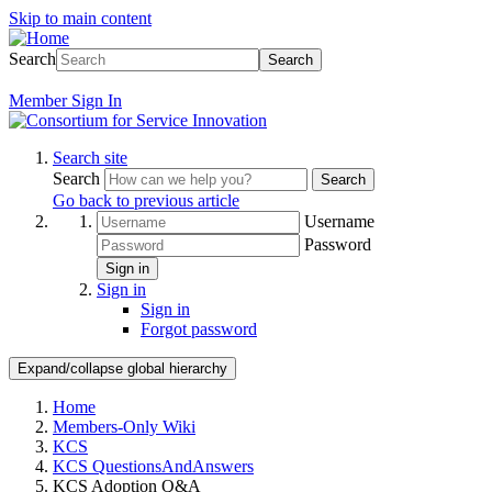
Skip to main content
Search
Search
Member
Sign In
Search site
Search
Search
Go back to previous article
Username
Password
Sign in
Sign in
Sign in
Forgot password
Expand/collapse global hierarchy
Home
Members-Only Wiki
KCS
KCS QuestionsAndAnswers
KCS Adoption Q&A