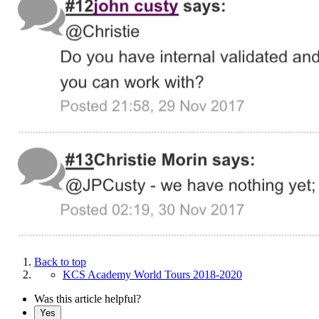
Back to top
KCS Academy World Tours 2018-2020
Was this article helpful?
Yes