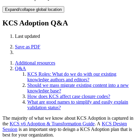
Expand/collapse global location
KCS Adoption Q&A
Last updated
Save as PDF
Additional resources
Q&A
KCS Roles: What do we do with our existing
knowledge authors and editors?
Should we mass migrate existing content into a new
knowledge base?
How does KCS affect case closure codes?
What are good names to simplify and easily explain
validation status?
The majority of what we know about KCS Adoption is captured in
the
KCS v6 Adoption & Transformation Guide
. A
KCS Design
Session
is an important step to deisgn a KCS Adoption plan that is
best for your organization.