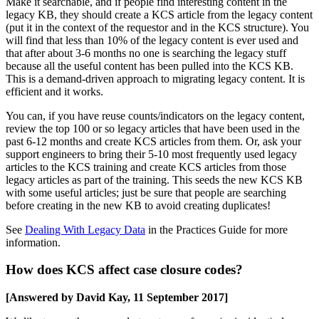
Make it searchable, and if people find interesting content in the
legacy KB, they should create a KCS article from the legacy content
(put it in the context of the requestor and in the KCS structure). You
will find that less than 10% of the legacy content is ever used and
that after about 3-6 months no one is searching the legacy stuff
because all the useful content has been pulled into the KCS KB.
This is a demand-driven approach to migrating legacy content. It is
efficient and it works.
You can, if you have reuse counts/indicators on the legacy content,
review the top 100 or so legacy articles that have been used in the
past 6-12 months and create KCS articles from them. Or, ask your
support engineers to bring their 5-10 most frequently used legacy
articles to the KCS training and create KCS articles from those
legacy articles as part of the training. This seeds the new KCS KB
with some useful articles; just be sure that people are searching
before creating in the new KB to avoid creating duplicates!
See
Dealing With Legacy Data
in the Practices Guide for more
information.
How does KCS affect case closure codes?
[Answered by David Kay, 11 September 2017]