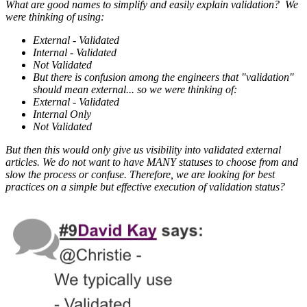
What are good names to simplify and easily explain validation? We
were thinking of using:
External - Validated
Internal - Validated
Not Validated
But there is confusion among the engineers that "validation"
should mean external... so we were thinking of:
External - Validated
Internal Only
Not Validated
But then this would only give us visibility into validated external
articles. We do not want to have MANY statuses to choose from and
slow the process or confuse. Therefore, we are looking for best
practices on a simple but effective execution of validation status?