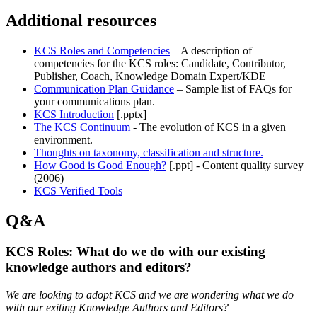
Additional resources
KCS Roles and Competencies
– A description of
competencies for the KCS roles: Candidate, Contributor,
Publisher, Coach, Knowledge Domain Expert/KDE
Communication Plan Guidance
– Sample list of FAQs for
your communications plan.
KCS Introduction
[.pptx]
The KCS Continuum
- The evolution of KCS in a given
environment.
Thoughts on taxonomy, classification and structure.
How Good is Good Enough?
[.ppt] - Content quality survey
(2006)
KCS Verified
Tools
Q&A
KCS Roles: What do we do with our existing
knowledge authors and editors?
We are looking to adopt KCS and we are wondering what we do
with our exiting Knowledge Authors and Editors?