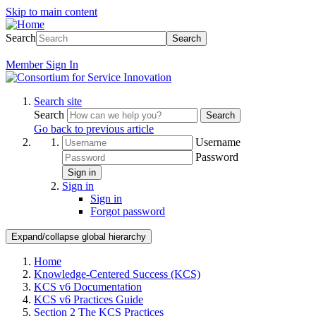
Skip to main content
Search
Search
Member
Sign In
Search site
Search
Search
Go back to previous article
Username
Password
Sign in
Sign in
Sign in
Forgot password
Expand/collapse global hierarchy
Home
Knowledge-Centered Success (KCS)
KCS v6 Documentation
KCS v6 Practices Guide
Section 2 The KCS Practices