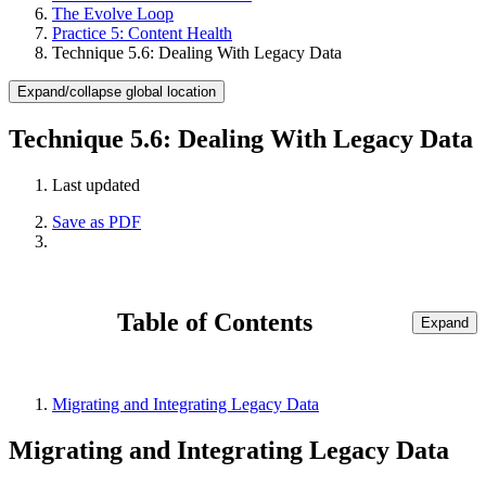
The Evolve Loop
Practice 5: Content Health
Technique 5.6: Dealing With Legacy Data
Expand/collapse global location
Technique 5.6: Dealing With Legacy Data
Last updated
Save as PDF
Table of Contents
Expand
Migrating and Integrating Legacy Data
Migrating and Integrating Legacy Data