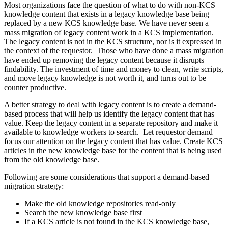
Most organizations face the question of what to do with non-KCS
knowledge content that exists in a legacy knowledge base being
replaced by a new KCS knowledge base. We have never seen a
mass migration of legacy content work in a KCS implementation.
The legacy content is not in the KCS structure, nor is it expressed in
the context of the requestor. Those who have done a mass migration
have ended up removing the legacy content because it disrupts
findability. The investment of time and money to clean, write scripts,
and move legacy knowledge is not worth it, and turns out to be
counter productive.
A better strategy to deal with legacy content is to create a demand-
based process that will help us identify the legacy content that has
value. Keep the legacy content in a separate repository and make it
available to knowledge workers to search. Let requestor demand
focus our attention on the legacy content that has value. Create KCS
articles in the new knowledge base for the content that is being used
from the old knowledge base.
Following are some considerations that support a demand-based
migration strategy:
Make the old knowledge repositories read-only
Search the new knowledge base first
If a KCS article is not found in the KCS knowledge base,