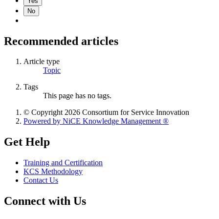
Yes
No
Recommended articles
Article type
Topic
Tags
This page has no tags.
© Copyright 2026 Consortium for Service Innovation
Powered by NiCE Knowledge Management
®
Get Help
Training and Certification
KCS Methodology
Contact Us
Connect with Us