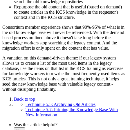
search the old knowledge repositories
Repurpose the old content that is useful (based on demand)
to create articles in the KCS knowledge in the requestor's
context and in the KCS structure.
Consortium member experience shows that 90%-95% of what is in
the old knowledge base will never be referenced. With the demand-
based process outlined above it doesn't take long before the
knowledge workers stop searching the legacy content. And the
migration effort is only spent on the content that has value.
A variation on this demand-driven theme: if our legacy system
allows us to create a list of the most used items in the legacy
database, use the items on that list in the KCS training as exercises
for knowledge workers to rewrite the most frequently used items as
KCS articles. This is not only a great training technique, it helps
seed the new knowledge base with valuable legacy content -
without disrupting findability.
Back to top
Technique 5.5: Archiving Old Articles
Technique 5.7: Priming the Knowledge Base With
New Information
Was this article helpful?