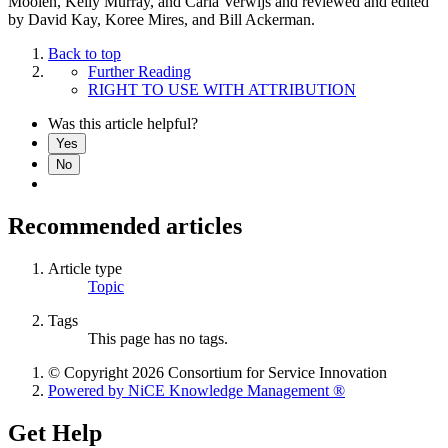
Moolen, Kelly Murray, and Carla Verwijs and reviewed and edited
by David Kay, Koree Mires, and Bill Ackerman.
Back to top
Further Reading
RIGHT TO USE WITH ATTRIBUTION
Was this article helpful?
Yes
No
Recommended articles
Article type
Topic
Tags
This page has no tags.
© Copyright 2026 Consortium for Service Innovation
Powered by NiCE Knowledge Management
®
Get Help