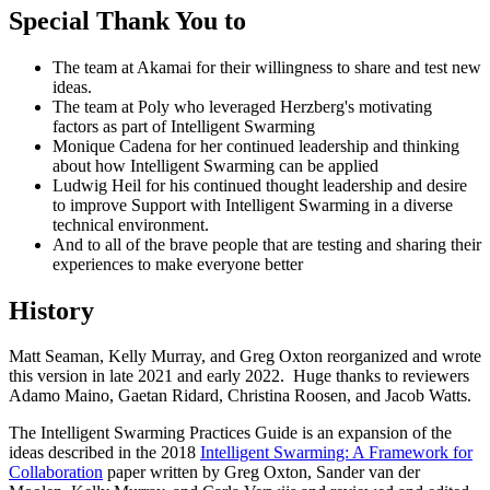
Special Thank You to
The team at Akamai for their willingness to share and test new
ideas.
The team at Poly who leveraged Herzberg's motivating
factors as part of Intelligent Swarming
Monique Cadena for her continued leadership and thinking
about how Intelligent Swarming can be applied
Ludwig Heil for his continued thought leadership and desire
to improve Support with Intelligent Swarming in a diverse
technical environment.
And to all of the brave people that are testing and sharing their
experiences to make everyone better
History
Matt Seaman, Kelly Murray, and Greg Oxton reorganized and wrote
this version in late 2021 and early 2022. Huge thanks to reviewers
Adamo Maino, Gaetan Ridard, Christina Roosen, and Jacob Watts.
The Intelligent Swarming Practices Guide is an expansion of the
ideas described in the 2018
Intelligent Swarming: A Framework for
Collaboration
paper written by Greg Oxton, Sander van der