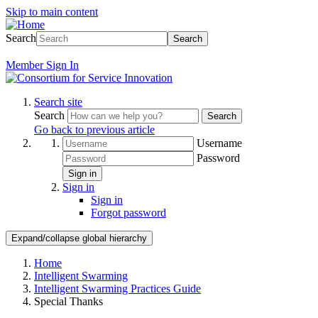
Skip to main content
Search
Search
Member
Sign In
Search site
Search
Search
Go back to previous article
Username
Password
Sign in
Sign in
Sign in
Forgot password
Expand/collapse global hierarchy
Home
Intelligent Swarming
Intelligent Swarming Practices Guide
Special Thanks