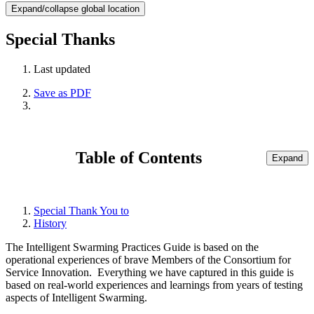
Expand/collapse global location
Special Thanks
Last updated
Save as PDF
Table of Contents
Expand
Special Thank You to
History
The Intelligent Swarming Practices Guide is based on the
operational experiences of brave Members of the Consortium for
Service Innovation. Everything we have captured in this guide is
based on real-world experiences and learnings from years of testing
aspects of Intelligent Swarming.