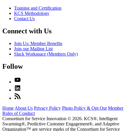
Training and Certification
KCS Methodology
Contact Us
Connect with Us
Join Us: Member Benefits
Join our Mailing List
Slack Workspace (Members Only)
Follow
Home
About Us
Privacy Policy
Photo Policy & Opt Out
Member
Rules of Conduct
Consortium for Service Innovation © 2026. KCS®, Intelligent
Swarming®, Predictive Customer Engagement®, and Adaptive
Organization
™
are service marks of the Consortium for Service