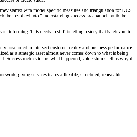
rney started with model-specific measures and triangulation for KCS
ich then evolved into "understanding success by channel" with the
n informing. This needs to shift to telling a story that is relevant to
quely positioned to intersect customer reality and business performance.
ognized as a strategic asset almost never comes down to what is being
t. Success metrics tell us what happened; value stories tell us why it
rk, giving services teams a flexible, structured, repeatable