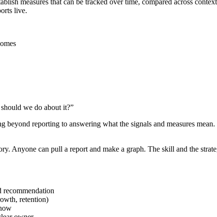
 establish measures that can be tracked over time, compared across conte
rts live.
tcomes
 should we do about it?”
ing beyond reporting to answering what the signals and measures mean.
ory. Anyone can pull a report and make a graph. The skill and the strateg
nd recommendation
rowth, retention)
show
clear owner