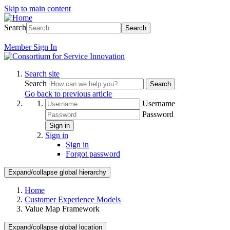
Skip to main content
Search
Search
Member
Sign In
Search site
Search
Search
Go back to previous article
Username
Password
Sign in
Sign in
Sign in
Forgot password
Expand/collapse global hierarchy
Home
Customer Experience Models
Value Map Framework
Expand/collapse global location