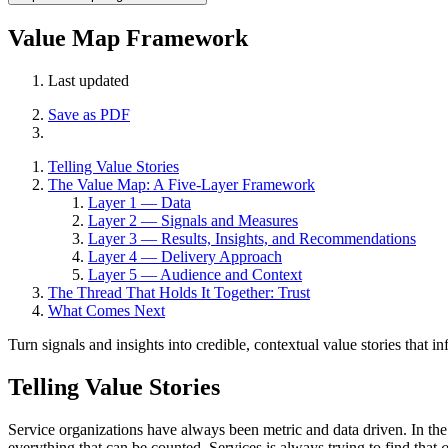
Value Map Framework
Last updated
Save as PDF
Telling Value Stories
The Value Map: A Five-Layer Framework
Layer 1 — Data
Layer 2 — Signals and Measures
Layer 3 — Results, Insights, and Recommendations
Layer 4 — Delivery Approach
Layer 5 — Audience and Context
The Thread That Holds It Together: Trust
What Comes Next
Turn signals and insights into credible, contextual value stories that i
Telling Value Stories
Service organizations have always been metric and data driven. In the
everything that can be counted. Services is always trying to find that