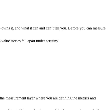
o owns it, and what it can and can’t tell you. Before you can measure
value stories fall apart under scrutiny.
s the measurement layer where you are defining the metrics and