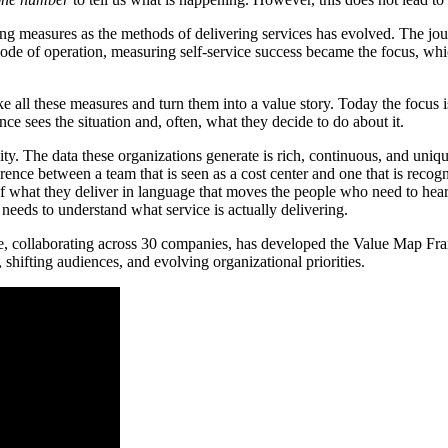
 measures as the methods of delivering services has evolved. The jou
ode of operation, measuring self-service success became the focus, wh
 all these measures and turn them into a value story. Today the focus is o
 sees the situation and, often, what they decide to do about it.
ssity. The data these organizations generate is rich, continuous, and uni
fference between a team that is seen as a cost center and one that is rec
f what they deliver in language that moves the people who need to hear i
 needs to understand what service is actually delivering.
llaborating across 30 companies, has developed the Value Map Framewo
 shifting audiences, and evolving organizational priorities.