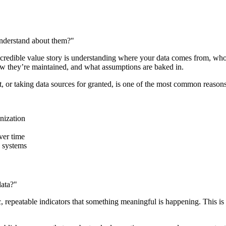
understand about them?"
 a credible value story is understanding where your data comes from, wh
w they’re maintained, and what assumptions are baked in.
t, or taking data sources for granted, is one of the most common reasons 
nization
ver time
 systems
data?"
ic, repeatable indicators that something meaningful is happening. This i