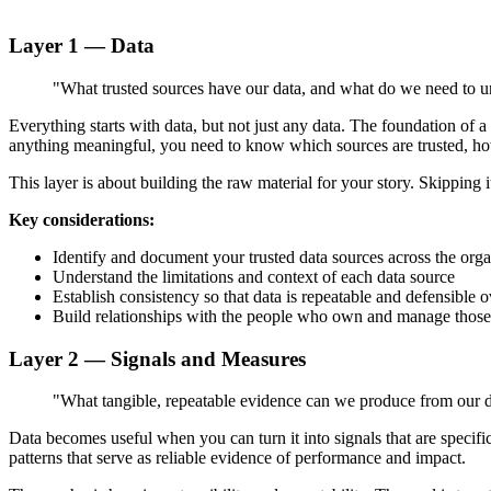
Layer 1 — Data
"What trusted sources have our data, and what do we need to 
Everything starts with data, but not just any data. The foundation of
anything meaningful, you need to know which sources are trusted, ho
This layer is about building the raw material for your story. Skipping i
Key considerations:
Identify and document your trusted data sources across the orga
Understand the limitations and context of each data source
Establish consistency so that data is repeatable and defensible o
Build relationships with the people who own and manage those
Layer 2 — Signals and Measures
"What tangible, repeatable evidence can we produce from our 
Data becomes useful when you can turn it into signals that are specif
patterns that serve as reliable evidence of performance and impact.