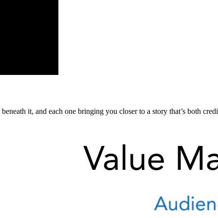
eneath it, and each one bringing you closer to a story that’s both cred