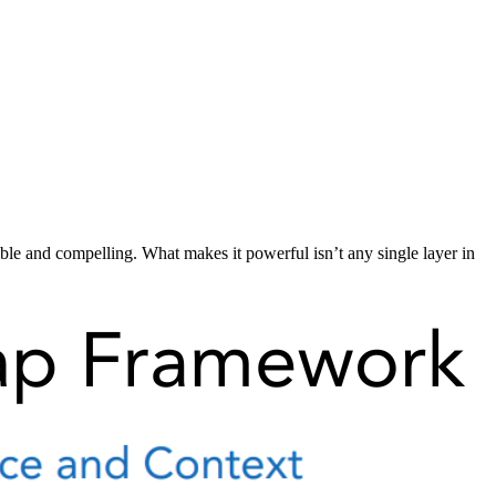
ible and compelling. What makes it powerful isn’t any single layer in