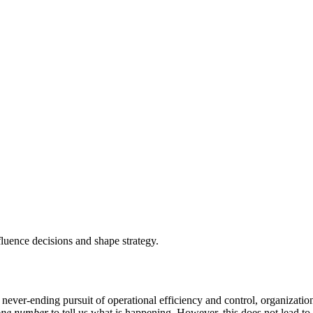
nfluence decisions and shape strategy.
 never-ending pursuit of operational efficiency and control, organizati
one number
to tell us what is happening. However, this does not lead to 