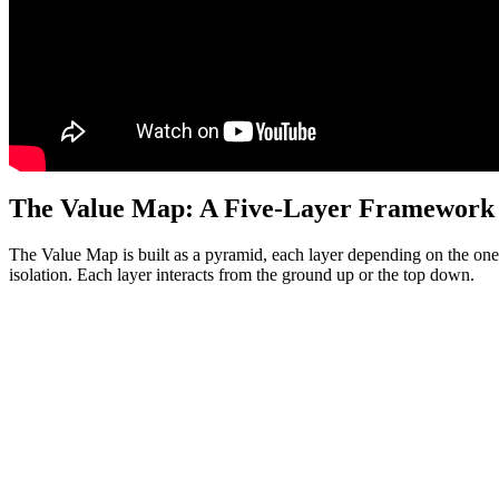
The Value Map: A Five-Layer Framework
The Value Map is built as a pyramid, each layer depending on the one b
isolation. Each layer interacts from the ground up or the top down.