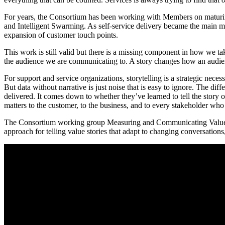
For years, the Consortium has been working with Members on maturing
and Intelligent Swarming. As self-service delivery became the main m
expansion of customer touch points.
This work is still valid but there is a missing component in how we take
the audience we are communicating to. A story changes how an audience
For support and service organizations, storytelling is a strategic nece
But data without narrative is just noise that is easy to ignore. The di
delivered. It comes down to whether they’ve learned to tell the story o
matters to the customer, to the business, and to every stakeholder who
The Consortium working group Measuring and Communicating Value, co
approach for telling value stories that adapt to changing conversations,