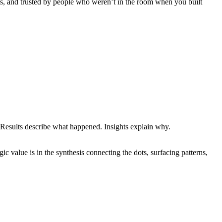
xts, and trusted by people who weren’t in the room when you built
 Results describe what happened. Insights explain why.
ic value is in the synthesis connecting the dots, surfacing patterns,