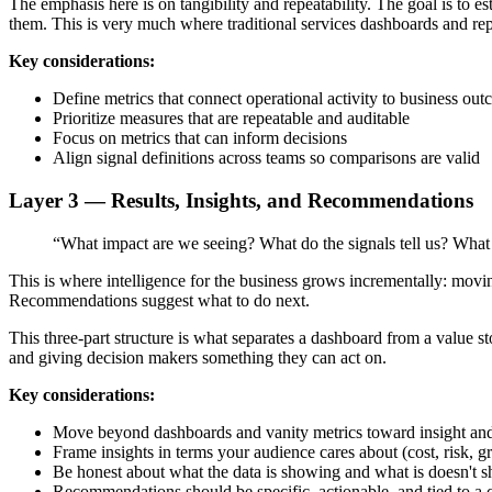
The emphasis here is on tangibility and repeatability. The goal is to
them. This is very much where traditional services dashboards and repo
Key considerations:
Define metrics that connect operational activity to business ou
Prioritize measures that are repeatable and auditable
Focus on metrics that can inform decisions
Align signal definitions across teams so comparisons are valid
Layer 3 — Results, Insights, and Recommendations
“What impact are we seeing? What do the signals tell us? What
This is where intelligence for the business grows incrementally: mov
Recommendations suggest what to do next.
This three-part structure is what separates a dashboard from a value st
and giving decision makers something they can act on.
Key considerations:
Move beyond dashboards and vanity metrics toward insight a
Frame insights in terms your audience cares about (cost, risk, g
Be honest about what the data is showing and what is doesn't 
Recommendations should be specific, actionable, and tied to a 