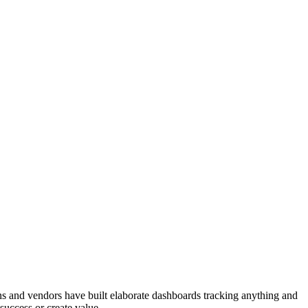
ons and vendors have built elaborate dashboards tracking anything and
success or create value.