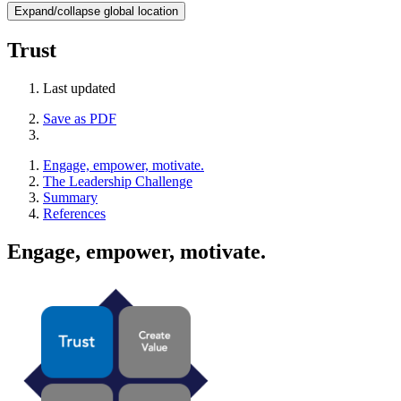
Expand/collapse global location
Trust
Last updated
Save as PDF
Engage, empower, motivate.
The Leadership Challenge
Summary
References
Engage, empower, motivate.