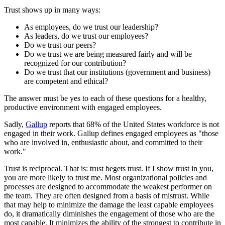
Trust shows up in many ways:
As employees, do we trust our leadership?
As leaders, do we trust our employees?
Do we trust our peers?
Do we trust we are being measured fairly and will be
recognized for our contribution?
Do we trust that our institutions (government and business)
are competent and ethical?
The answer must be yes to each of these questions for a healthy,
productive environment with engaged employees.
Sadly,
Gallup
reports that 68% of the United States workforce is not
engaged in their work. Gallup defines engaged employees as "those
who are involved in, enthusiastic about, and committed to their
work."
Trust is reciprocal. That is: trust begets trust. If I show trust in you,
you are more likely to trust me. Most organizational policies and
processes are designed to accommodate the weakest performer on
the team. They are often designed from a basis of mistrust. While
that may help to minimize the damage the least capable employees
do, it dramatically diminishes the engagement of those who are the
most capable. It minimizes the ability of the strongest to contribute in