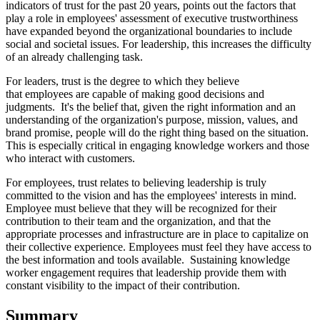
indicators of trust for the past 20 years, points out the factors that
play a role in employees' assessment of executive trustworthiness
have expanded beyond the organizational boundaries to include
social and societal issues. For leadership, this increases the difficulty
of an already challenging task.
For leaders, trust is the degree to which they believe
that employees are capable of making good decisions and
judgments. It's the belief that, given the right information and an
understanding of the organization's purpose, mission, values, and
brand promise, people will do the right thing based on the situation.
This is especially critical in engaging knowledge workers and those
who interact with customers.
For employees, trust relates to believing leadership is truly
committed to the vision and has the employees' interests in mind.
Employee must believe that they will be recognized for their
contribution to their team and the organization, and that the
appropriate processes and infrastructure are in place to capitalize on
their collective experience. Employees must feel they have access to
the best information and tools available. Sustaining knowledge
worker engagement requires that leadership provide them with
constant visibility to the impact of their contribution.
Summary