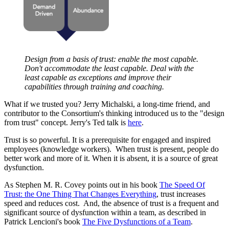
Design from a basis of trust: enable the most capable.
Don't accommodate the least capable. Deal with the
least capable as exceptions and improve their
capabilities through training and coaching.
What if we trusted you? Jerry Michalski, a long-time friend, and
contributor to the Consortium's thinking introduced us to the "design
from trust" concept. Jerry's Ted talk is
here
.
Trust is so powerful. It is a prerequisite for engaged and inspired
employees (knowledge workers). When trust is present, people do
better work and more of it. When it is absent, it is a source of great
dysfunction.
As Stephen M. R. Covey points out in his book
The Speed Of
Trust: the One Thing That Changes Everything
, trust increases
speed and reduces cost. And, the absence of trust is a frequent and
significant source of dysfunction within a team, as described in
Patrick Lencioni's book
The Five Dysfunctions of a Team
.