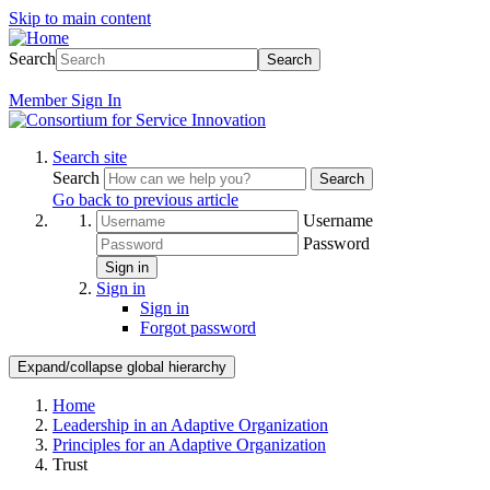
Skip to main content
Search
Search
Member
Sign In
Search site
Search
Search
Go back to previous article
Username
Password
Sign in
Sign in
Sign in
Forgot password
Expand/collapse global hierarchy
Home
Leadership in an Adaptive Organization
Principles for an Adaptive Organization
Trust