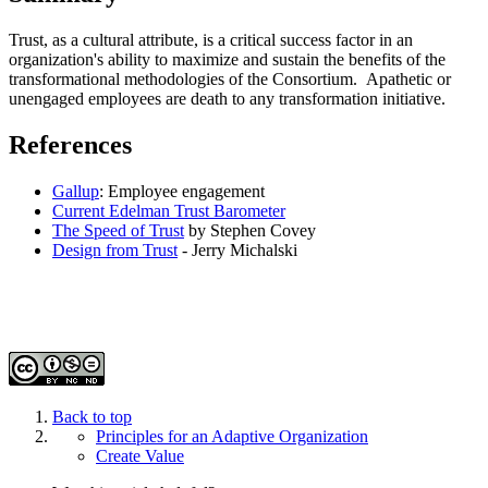
Trust, as a cultural attribute, is a critical success factor in an
organization's ability to maximize and sustain the benefits of the
transformational methodologies of the Consortium. Apathetic or
unengaged employees are death to any transformation initiative.
References
Gallup
: Employee engagement
Current Edelman Trust Barometer
The Speed of Trust
by Stephen Covey
Design from Trust
- Jerry Michalski
Back to top
Principles for an Adaptive Organization
Create Value