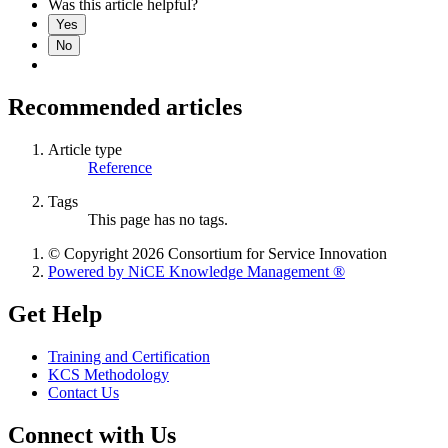
Was this article helpful?
Yes
No
Recommended articles
Article type
Reference
Tags
This page has no tags.
© Copyright 2026 Consortium for Service Innovation
Powered by NiCE Knowledge Management
®
Get Help
Training and Certification
KCS Methodology
Contact Us
Connect with Us