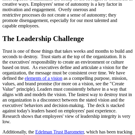
creative ways. Employees' sense of autonomy is a key factor in
motivation and engagement. Overly onerous and
restrictive processes do not create a sense of autonomy; they
promote disengagement, especially for our most talented and
capable employees.
The Leadership Challenge
Trust is one of those things that takes weeks and months to build and
seconds to destroy. Trust starts at the top of the organization. It is
the executives' responsibility to create an environment or culture
based on trust. As executives define and articulate a vision for the
organization, the message must be consistent over time. We have
defined the
elements of a vision
as a compelling purpose, mission,
values, and brand promise (for more on a vision, see the "Create
Value" principle). Leaders must consistently behave in a way that
aligns with and models the vision. The fastest way to destroy trust in
an organization is a disconnect between the stated vision and the
executives' behaviors and decision-making. The deck is stacked
against today's leaders based on employees' past experience.
Research shows that employees' view of leadership integrity is very
low.
Additionally, the
Edelman Trust Barometer
, which has been tracking