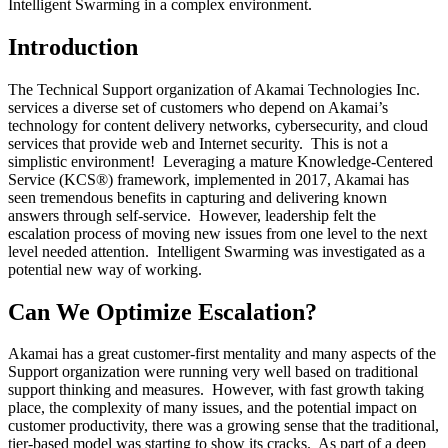
Intelligent Swarming in a complex environment.
Introduction
The Technical Support organization of Akamai Technologies Inc.
services a diverse set of customers who depend on Akamai’s
technology for content delivery networks, cybersecurity, and cloud
services that provide web and Internet security. This is not a
simplistic environment! Leveraging a mature Knowledge-Centered
Service (KCS®) framework, implemented in 2017, Akamai has
seen tremendous benefits in capturing and delivering known
answers through self-service. However, leadership felt the
escalation process of moving new issues from one level to the next
level needed attention. Intelligent Swarming was investigated as a
potential new way of working.
Can We Optimize Escalation?
Akamai has a great customer-first mentality and many aspects of the
Support organization were running very well based on traditional
support thinking and measures. However, with fast growth taking
place, the complexity of many issues, and the potential impact on
customer productivity, there was a growing sense that the traditional,
tier-based model was starting to show its cracks. As part of a deep