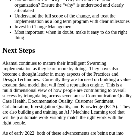
organization? Ensure the “why” is understood and clearly
articulated
Understand the full scope of the change, and treat the
implementation as a long term program with clear milestones
Invest in Change Management
Most important: when in doubt, make it easy to do the right
thing
Next Steps
Akamai continues to mature their Intelligent Swarming
implementation as they learn more by doing. They have also
become a thought leader in many aspects of the Practices and
Design Techniques. Currently they are focused on building a value
creation data model that will feed a reputation engine. This is a
multi-dimensional view of how people are contributing to overall
success by triangulating across seven areas: Communication Quality,
Case Health, Documentation Quality, Customer Sentiment,
Collaboration, Investigation Quality, and Knowledge (KCS). They
are also building and training an AI / Machine Learning tool that
will help automate work visibility match the right work with the
right people.
As of early 2022, both of these advancements are being put into