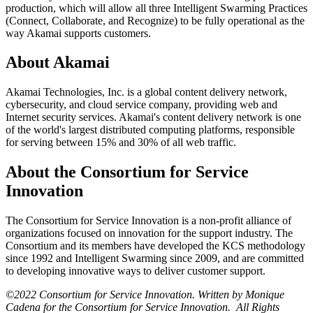
production, which will allow all three Intelligent Swarming Practices
(Connect, Collaborate, and Recognize) to be fully operational as the
way Akamai supports customers.
About Akamai
Akamai Technologies, Inc. is a global content delivery network,
cybersecurity, and cloud service company, providing web and
Internet security services. Akamai's content delivery network is one
of the world's largest distributed computing platforms, responsible
for serving between 15% and 30% of all web traffic.
About the Consortium for Service
Innovation
The Consortium for Service Innovation is a non-profit alliance of
organizations focused on innovation for the support industry. The
Consortium and its members have developed the KCS methodology
since 1992 and Intelligent Swarming since 2009, and are committed
to developing innovative ways to deliver customer support.
©2022 Consortium for Service Innovation. Written by Monique
Cadena for the Consortium for Service Innovation. All Rights