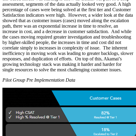
assessment, segments of the data actually looked very good. A high
percentage of cases were being solved at the first tier and Customer
Satisfaction indicators were high. However, a wider look at the data
showed that as customer issues (cases) moved along the escalation
path, there was an exponential increase in time to resolve, an
increase in cost, and a decrease in customer satisfaction. And while
the cases moving required greater investigation and troubleshooting
by higher-skilled people, the increases in time and cost did not
correlate simply to increases in complexity of issue. The inherent
inefficiency in moving work was leading to greater backlogs, slower
responses, and duplication of efforts. On top of this, Akamai’s
growing technology stack was making it harder and harder for
single resources to solve the most challenging customer issues.
Pilot Group Pre Implementation Data