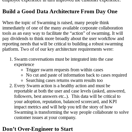
Build a Good Data Architecture From Day One
When the topic of Swarming is raised, many people think
immediately of one of the many available corporate collaboration
tools as an easy way to facilitate the “action” of swarming. It will
pay dividends to think more broadly about the user workflow and
reporting needs that will be critical to building a robust swarming
platform. Two of of our key architecture requirements were:
Swarm conversations must be integrated into the case
experience
Trigger swarm requests from within cases
No cut and paste of information back to cases required
Searching cases returns swarm results too
Every Swarm action is a healthy action and must be
reportable at both the user and case levels (asked, answered,
followers, best answers etc..). This data will be critical to
your adoption, reputation, balanced scorecard, and KPI
impact metrics and will help you tell the story of how
Swarming is transforming the way people collaborate to solve
customer issues at your company.
Don’t Over-Engineer to Start