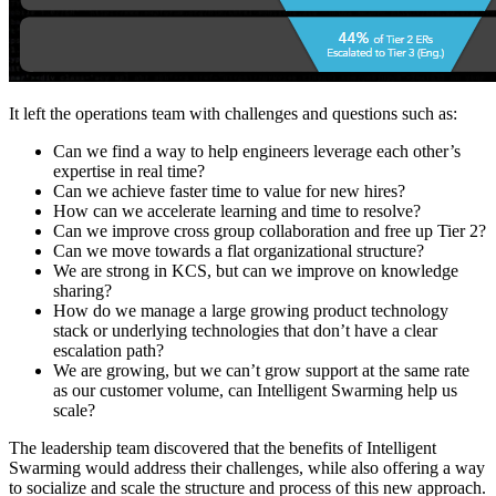
It left the operations team with challenges and questions such as:
Can we find a way to help engineers leverage each other’s
expertise in real time?
Can we achieve faster time to value for new hires?
How can we accelerate learning and time to resolve?
Can we improve cross group collaboration and free up Tier 2?
Can we move towards a flat organizational structure?
We are strong in KCS, but can we improve on knowledge
sharing?
How do we manage a large growing product technology
stack or underlying technologies that don’t have a clear
escalation path?
We are growing, but we can’t grow support at the same rate
as our customer volume, can Intelligent Swarming help us
scale?
The leadership team discovered that the benefits of Intelligent
Swarming would address their challenges, while also offering a way
to socialize and scale the structure and process of this new approach.