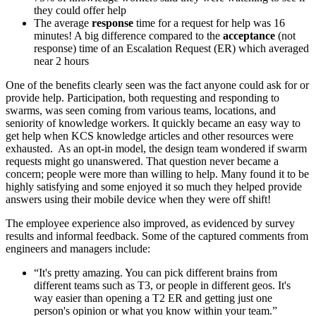
they could offer help
The average
response
time for a request for help was 16
minutes! A big difference compared to the
acceptance
(not
response) time of an Escalation Request (ER) which averaged
near 2 hours
One of the benefits clearly seen was the fact anyone could ask for or
provide help. Participation, both requesting and responding to
swarms, was seen coming from various teams, locations, and
seniority of knowledge workers. It quickly became an easy way to
get help when KCS knowledge articles and other resources were
exhausted. As an opt-in model, the design team wondered if swarm
requests might go unanswered. That question never became a
concern; people were more than willing to help. Many found it to be
highly satisfying and some enjoyed it so much they helped provide
answers using their mobile device when they were off shift!
The employee experience also improved, as evidenced by survey
results and informal feedback. Some of the captured comments from
engineers and managers include:
“It's pretty amazing. You can pick different brains from
different teams such as T3, or people in different geos. It's
way easier than opening a T2 ER and getting just one
person's opinion or what you know within your team.”