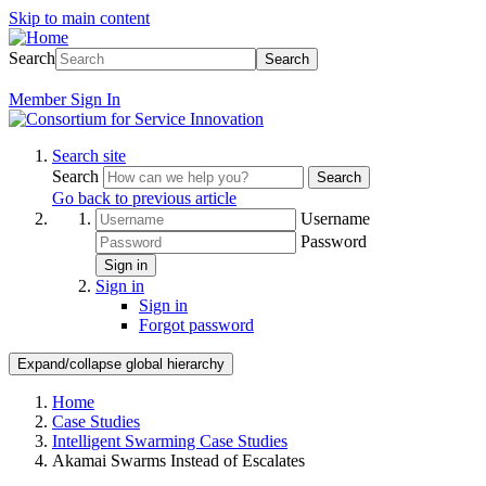
Skip to main content
Search
Search
Member
Sign In
Search site
Search
Search
Go back to previous article
Username
Password
Sign in
Sign in
Sign in
Forgot password
Expand/collapse global hierarchy
Home
Case Studies
Intelligent Swarming Case Studies
Akamai Swarms Instead of Escalates