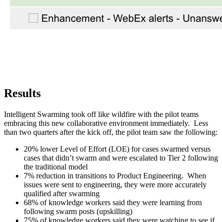
Results
Intelligent Swarming took off like wildfire with the pilot teams
embracing this new collaborative environment immediately. Less
than two quarters after the kick off, the pilot team saw the following:
20% lower Level of Effort (LOE) for cases swarmed versus
cases that didn’t swarm and were escalated to Tier 2 following
the traditional model
7% reduction in transitions to Product Engineering. When
issues were sent to engineering, they were more accurately
qualified after swarming
68% of knowledge workers said they were learning from
following swarm posts (upskilling)
75% of knowledge workers said they were watching to see if