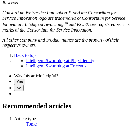
Reserved.
Consortium for Service Innovation™ and the Consortium for
Service Innovation logo are trademarks of Consortium for Service
Innovation. Intelligent Swarming℠ and KCS® are registered service
marks of the Consortium for Service Innovation.
All other company and product names are the property of their
respective owners.
Back to top
Intelligent Swarming at Ping Identity
Intelligent Swarming at Tricentis
Was this article helpful?
Yes
No
Recommended articles
Article type
Topic