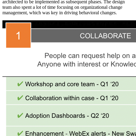
architected to be implemented as subsequent phases. The design
team also spent a lot of time focusing on organizational change
management, which was key in driving behavioral changes.