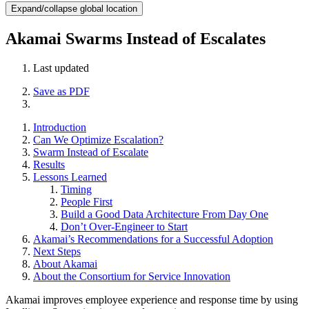
Expand/collapse global location
Akamai Swarms Instead of Escalates
Last updated
Save as PDF
Introduction
Can We Optimize Escalation?
Swarm Instead of Escalate
Results
Lessons Learned
Timing
People First
Build a Good Data Architecture From Day One
Don’t Over-Engineer to Start
Akamai’s Recommendations for a Successful Adoption
Next Steps
About Akamai
About the Consortium for Service Innovation
Akamai improves employee experience and response time by using