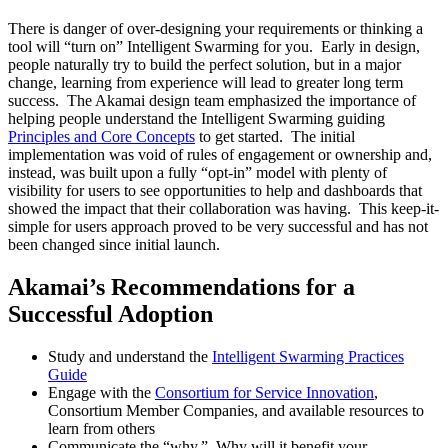
There is danger of over-designing your requirements or thinking a
tool will “turn on” Intelligent Swarming for you. Early in design,
people naturally try to build the perfect solution, but in a major
change, learning from experience will lead to greater long term
success. The Akamai design team emphasized the importance of
helping people understand the Intelligent Swarming guiding
Principles and Core Concepts
to get started. The initial
implementation was void of rules of engagement or ownership and,
instead, was built upon a fully “opt-in” model with plenty of
visibility for users to see opportunities to help and dashboards that
showed the impact that their collaboration was having. This keep-it-
simple for users approach proved to be very successful and has not
been changed since initial launch.
Akamai’s Recommendations for a
Successful Adoption
Study and understand the
Intelligent Swarming Practices
Guide
Engage with the
Consortium for Service Innovation
,
Consortium Member Companies, and available resources to
learn from others
Communicate the “why.” Why will it benefit your