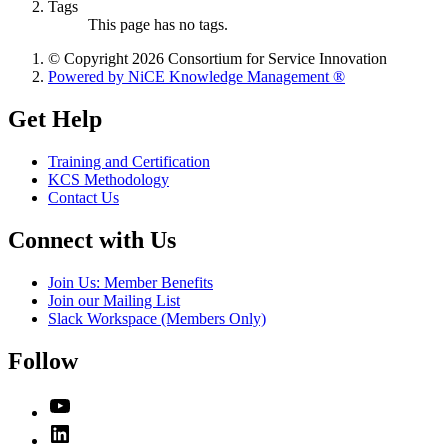
Tags
This page has no tags.
© Copyright 2026 Consortium for Service Innovation
Powered by NiCE Knowledge Management
®
Get Help
Training and Certification
KCS Methodology
Contact Us
Connect with Us
Join Us: Member Benefits
Join our Mailing List
Slack Workspace (Members Only)
Follow