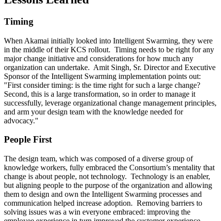
Timing
When Akamai initially looked into Intelligent Swarming, they were
in the middle of their KCS rollout. Timing needs to be right for any
major change initiative and considerations for how much any
organization can undertake. Amit Singh, Sr. Director and Executive
Sponsor of the Intelligent Swarming implementation points out:
"First consider timing: is the time right for such a large change?
Second, this is a large transformation, so in order to manage it
successfully, leverage organizational change management principles,
and arm your design team with the knowledge needed for
advocacy."
People First
The design team, which was composed of a diverse group of
knowledge workers, fully embraced the Consortium’s mentality that
change is about people, not technology. Technology is an enabler,
but aligning people to the purpose of the organization and allowing
them to design and own the Intelligent Swarming processes and
communication helped increase adoption. Removing barriers to
solving issues was a win everyone embraced: improving the
employee experience in turn improved the customer experience.