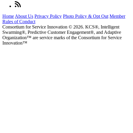
Home
About Us
Privacy Policy
Photo Policy & Opt Out
Member
Rules of Conduct
Consortium for Service Innovation © 2026. KCS®, Intelligent
Swarming®, Predictive Customer Engagement®, and Adaptive
Organization
™
are service marks of the Consortium for Service
Innovation
™