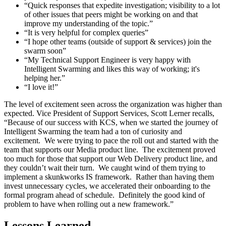
“Quick responses that expedite investigation; visibility to a lot
of other issues that peers might be working on and that
improve my understanding of the topic.”
“It is very helpful for complex queries”
“I hope other teams (outside of support & services) join the
swarm soon”
“My Technical Support Engineer is very happy with
Intelligent Swarming and likes this way of working; it's
helping her.”
“I love it!”
The level of excitement seen across the organization was higher than
expected. Vice President of Support Services, Scott Lerner recalls,
“Because of our success with KCS, when we started the journey of
Intelligent Swarming the team had a ton of curiosity and
excitement. We were trying to pace the roll out and started with the
team that supports our Media product line. The excitement proved
too much for those that support our Web Delivery product line, and
they couldn’t wait their turn. We caught wind of them trying to
implement a skunkworks IS framework. Rather than having them
invest unnecessary cycles, we accelerated their onboarding to the
formal program ahead of schedule. Definitely the good kind of
problem to have when rolling out a new framework.”
Lessons Learned