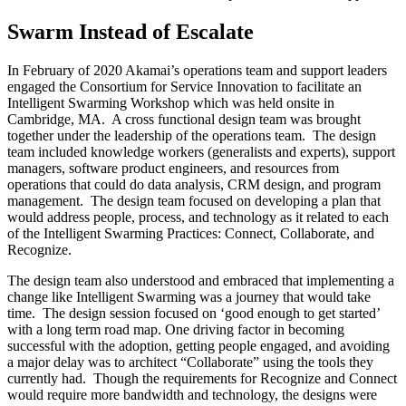
Swarm Instead of Escalate
In February of 2020 Akamai’s operations team and support leaders
engaged the Consortium for Service Innovation to facilitate an
Intelligent Swarming Workshop which was held onsite in
Cambridge, MA. A cross functional design team was brought
together under the leadership of the operations team. The design
team included knowledge workers (generalists and experts), support
managers, software product engineers, and resources from
operations that could do data analysis, CRM design, and program
management. The design team focused on developing a plan that
would address people, process, and technology as it related to each
of the Intelligent Swarming Practices: Connect, Collaborate, and
Recognize.
The design team also understood and embraced that implementing a
change like Intelligent Swarming was a journey that would take
time. The design session focused on ‘good enough to get started’
with a long term road map. One driving factor in becoming
successful with the adoption, getting people engaged, and avoiding
a major delay was to architect “Collaborate” using the tools they
currently had. Though the requirements for Recognize and Connect
would require more bandwidth and technology, the designs were