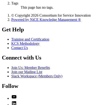
Tags
This page has no tags.
© Copyright 2026 Consortium for Service Innovation
Powered by NiCE Knowledge Management
®
Get Help
Training and Certification
KCS Methodology
Contact Us
Connect with Us
Join Us: Member Benefits
Join our Mailing List
Slack Workspace (Members Only)
Follow