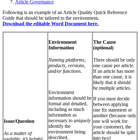
Article Governance
Following is an example of an Article Quality Quick Reference
Guide that should be tailored to the environment
.
Download the editable Word Document here.
Environment
The Cause
Information
(optional)
Naming platforms,
There should be only
products, versions,
one cause per article.
and/or functions.
If an article has more
than one cause, it is
likely that it should
be multiple articles.
Environment
information should be
If you must decide
formal and detailed,
between applying
including as much
one fix statement or
information as
another (because only
necessary to
uniquely
Issue/Question
one will work for
identify the
your customer), the
environment being
article should be split
As a matter of
described.
into two!
usability, it’s helpful