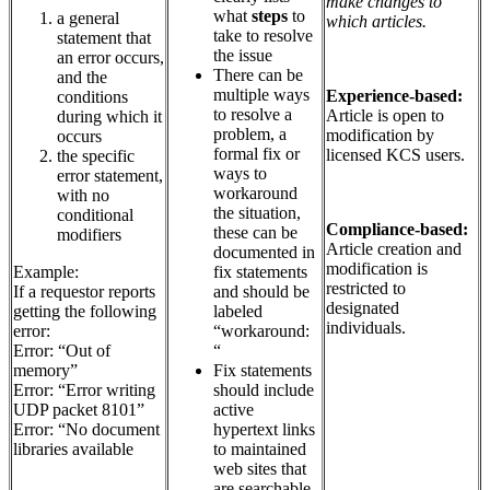
make changes to
what
steps
to
a general
which articles.
take to resolve
statement that
the issue
an error occurs,
There can be
and the
multiple ways
Experience-based:
conditions
to resolve a
Article is open to
during which it
problem, a
modification by
occurs
formal fix or
licensed KCS users.
the specific
ways to
error statement,
workaround
with no
the situation,
conditional
Compliance-based:
these can be
modifiers
Article creation and
documented in
modification is
fix statements
Example:
restricted to
and should be
If a requestor reports
designated
labeled
getting the following
individuals.
“workaround:
error:
“
Error: “Out of
Fix statements
memory”
should include
Error: “Error writing
active
UDP packet 8101”
hypertext links
Error: “No document
to maintained
libraries available
web sites that
are searchable