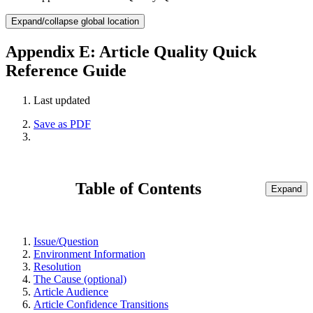
Expand/collapse global location
Appendix E: Article Quality Quick
Reference Guide
Last updated
Save as PDF
Table of Contents
Expand
Issue/Question
Environment Information
Resolution
The Cause (optional)
Article Audience
Article Confidence Transitions