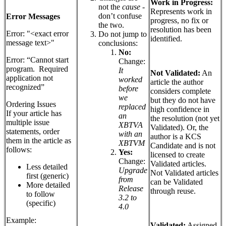
Work in Progress:
not the
cause
-
Represents work in
don’t confuse
Error Messages
progress, no fix or
the two.
resolution has been
Error: "<exact error
Do not jump to
identified.
message text>"
conclusions:
No:
Error: “Cannot start
Change:
program. Required
It
Not Validated:
An
application not
worked
article the author
recognized”
before
considers complete
we
but they do not have
Ordering Issues
replaced
high confidence in
If your article has
an
the resolution (not yet
multiple issue
XBTVA
Validated). Or, the
statements, order
with an
author is a KCS
them in the article as
XBTVM
Candidate and is not
follows:
Yes:
licensed to create
Change:
Validated articles.
Less detailed
Upgrade
Not Validated articles
first (generic)
from
can be Validated
More detailed
Release
through reuse.
to follow
3.2 to
(specific)
4.0
Example:
Validated:
Assigned