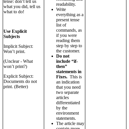
tense: don’t tell us
readability.
what you did, tell us
Write
what to do!
everything as a
present tense
list of
commands, as
Use Explicit
if you were
Subjects
reading them
step by step to
Implicit Subject:
the customer.
Won’t print.
Do not
include “if-
(Unclear - What
then”
won’t print?)
statements in
Explicit Subject:
Fixes.
This is
Documents do not
an indication
print. (Better)
that you need
two separate
articles
differentiated
by the
environment
statements.
The article may
contain more