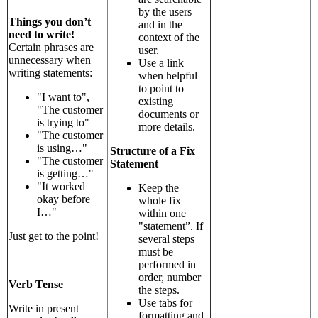
by the users
Things you don’t
and in the
need to write!
context of the
Certain phrases are
user.
unnecessary when
Use a link
writing statements:
when helpful
to point to
"I want to",
existing
"The customer
documents or
is trying to"
more details.
"The customer
is using…"
Structure of a Fix
"The customer
Statement
is getting…"
"It worked
Keep the
okay before
whole fix
I…"
within one
"statement”.
If
Just get to the point!
several steps
must be
performed in
order, number
Verb Tense
the steps.
Use tabs for
Write in present
formatting and