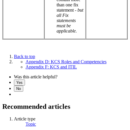
than one fix
statement -
but
all Fix
statements
must be
applicable.
Back to top
Appendix D: KCS Roles and Competencies
Appendix F: KCS and ITIL
Was this article helpful?
Yes
No
Recommended articles
Article type
Topic