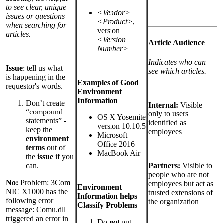
to see clear, unique
<Vendor>
issues or questions
<Product>
,
when searching for
version
articles.
<Version
Article Audience
Number>
Indicates who can
Issue
: tell us what
see which articles.
is happening in the
Examples of Good
requestor's words.
Environment
Information
Don’t create
Internal:
Visible
“compound
only to users
OS X Yosemite
statements” -
identified as
version 10.10.5
keep the
employees
Microsoft
environment
Office 2016
terms
out of
MacBook Air
the
issue
if you
Partners:
Visible to
can.
people who are not
No:
Problem: 3Com
employees but act as
Environment
NIC X1000 has the
trusted extensions of
Information helps
following error
the organization
Classify Problems
message: Comu.dll
triggered an error in
Do
not
put