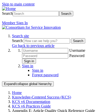
Skip to main content
Search
Search
Member
Sign In
Search site
Search
Search
Go back to previous article
Username
Password
Sign in
Sign in
Sign in
Forgot password
Expand/collapse global hierarchy
Home
Knowledge-Centered Success (KCS)
KCS v6 Documentation
KCS v6 Practices Guide
Appendix E: Article Quality Quick Reference Guide