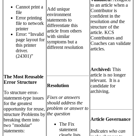
to an article when a
Cannot print a
Add unique
Contributor is
file
environment
confident in the
Error printing
statements to
resolution
and
the
file to network
differentiate this
structure of the
printer
article from others
article. KCS
Error: “Invalid
with similar
Contributors and
page layout for
symptoms but a
Coaches can validate
this printer
different resolution
articles.
driver.
(24301)”
Archived:
This
article is no longer
The Most Reusable
relevant. It is a
Error Structure
Resolution
candidate for
archiving.
To structure error-
Fixes or answers
statement-type issues
should address the
for the greatest
problem or answer to
opportunity for reuse,
the question
structure Problems by
Article Governance
breaking them into
The Fix
two "modular"
statement
statements:
Indicates who can
clearly lists