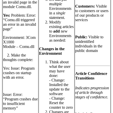
an invalid page in the
multiple
Customers:
Visible
module Comu.dll.
Environments
to customers or users
in a
single
of our products or
Yes:
Problem: Error:
statement.
services
“Comu.dll triggered
Modify
an error in an invalid
existing articles
page”
to
add
new
Environments
Public:
Visible to
Environment: 3Com
as needed:
unidentified
X1000
individuals in the
Module – Comu.dll
Changes in the
public domain
Environment
2. Make the
thoughts complete:
Think about
what the user
Yes: Issue: Program
may have
crashes on startup
Article Confidence
done:
with an error.
Transitions
- Change:
Installed the
Indicates progression
update to the
of article through
software
Issue: Error:
stages of confidence.
- Change:
“Program crashes due
Reset the
to insufficient
counter to zero
memory”
Changes are