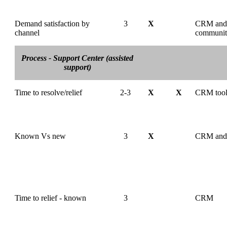
Demand satisfaction by
3
X
CRM and
channel
communi
Process - Support Center (assisted
support)
Time to resolve/relief
2-3
X
X
CRM too
Known Vs new
3
X
CRM and
Time to relief - known
3
CRM