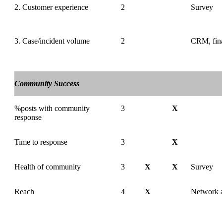
2. Customer experience
2
Survey
3. Case/incident volume
2
CRM, fina
Community Success
%posts with community
3
X
response
Time to response
3
X
Health of community
3
X
X
Survey
Reach
4
X
Network a