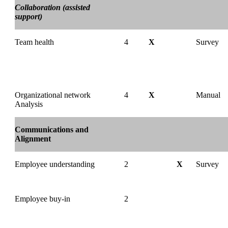
Collaboration (assisted
support)
Team health
4
X
Survey
Organizational network
4
X
Manual
Analysis
Communications and
Alignment
Employee understanding
2
X
Survey
Employee buy-in
2