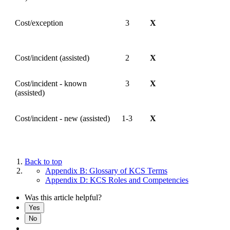
Cost/exception
3
X
Cost/incident (assisted)
2
X
Cost/incident - known
3
X
(assisted)
Cost/incident - new (assisted)
1-3
X
Back to top
Appendix B: Glossary of KCS Terms
Appendix D: KCS Roles and Competencies
Was this article helpful?
Yes
No