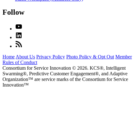
Follow
Home
About Us
Privacy Policy
Photo Policy & Opt Out
Member
Rules of Conduct
Consortium for Service Innovation © 2026. KCS®, Intelligent
Swarming®, Predictive Customer Engagement®, and Adaptive
Organization
™
are service marks of the Consortium for Service
Innovation
™