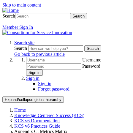
Skip to main content
Search
Search
Member
Sign In
Search site
Search
Search
Go back to previous article
Username
Password
Sign in
Sign in
Sign in
Forgot password
Expand/collapse global hierarchy
Home
Knowledge-Centered Success (KCS)
KCS v6 Documentation
KCS v6 Practices Guide
Appendix C: Metrics Matrix