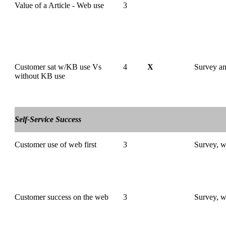
Value of a Article - Web use
3
Customer sat w/KB use Vs
4
X
Survey 
without KB use
Self-Service Success
Customer use of web first
3
Survey, w
Customer success on the web
3
Survey, w