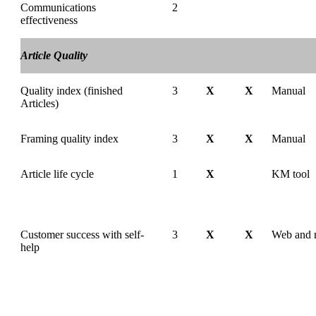
Communications
2
effectiveness
Article Quality
Quality index (finished
3
X
X
Manual
Articles)
Framing quality index
3
X
X
Manual
Article life cycle
1
X
KM tool
Customer success with self-
3
X
X
Web and 
help