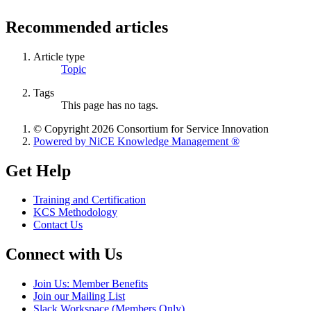
Recommended articles
Article type
Topic
Tags
This page has no tags.
© Copyright 2026 Consortium for Service Innovation
Powered by NiCE Knowledge Management
®
Get Help
Training and Certification
KCS Methodology
Contact Us
Connect with Us
Join Us: Member Benefits
Join our Mailing List
Slack Workspace (Members Only)