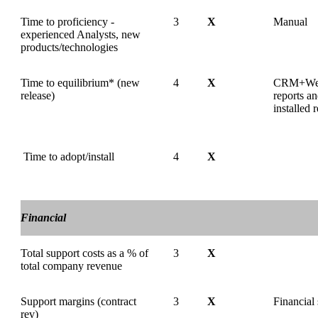
Time to proficiency -
3
X
Manual
experienced Analysts, new
products/technologies
Time to equilibrium* (new
4
X
CRM+We
release)
reports a
installed 
Time to adopt/install
4
X
Financial
Total support costs as a % of
3
X
total company revenue
Support margins (contract
3
X
Financial
rev)