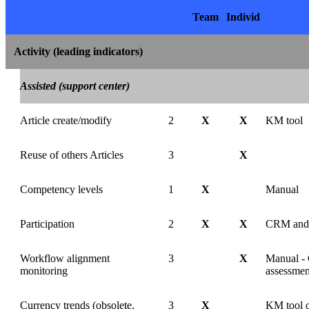
Team
Individ
Activity (leading indicators)
Assisted (support center)
Article create/modify
2
X
X
KM tool
Reuse of others Articles
3
X
Competency levels
1
X
Manual
Participation
2
X
X
CRM and
Workflow alignment
3
X
Manual -
monitoring
assessmen
Currency trends (obsolete,
3
X
KM tool o