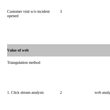
Customer visit w/o incident
3
opened
Value of web
Triangulation method
1. Click stream analysis
2
web analy