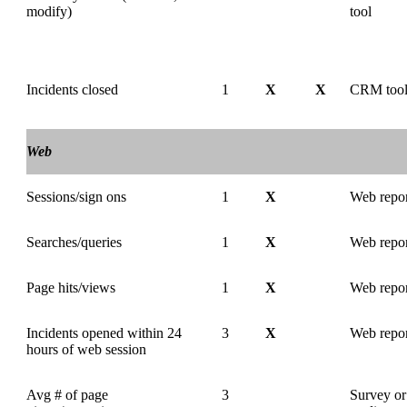
modify)
tool
Incidents closed
1
X
X
CRM too
Web
Sessions/sign ons
1
X
Web repor
Searches/queries
1
X
Web repor
Page hits/views
1
X
Web repor
Incidents opened within 24
3
X
Web repo
hours of web session
Avg # of page
3
Survey or 