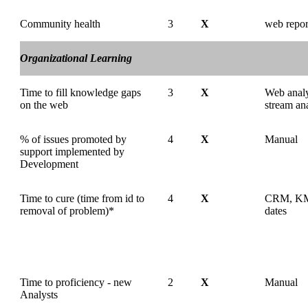
Community health
3
X
web repor
Organizational Learning
Time to fill knowledge gaps
3
X
Web analyt
on the web
stream an
% of issues promoted by
4
X
Manual
support implemented by
Development
Time to cure (time from id to
4
X
CRM, KM 
removal of problem)*
dates
Time to proficiency - new
2
X
Manual
Analysts