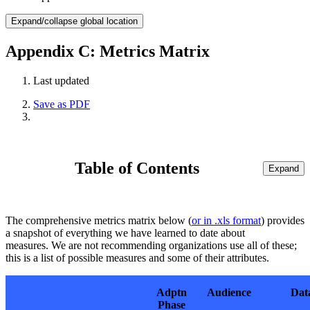
Expand/collapse global location
Appendix C: Metrics Matrix
Last updated
Save as PDF
Table of Contents
Expand
The comprehensive metrics matrix below (
or in .xls format
) provides
a snapshot of everything we have learned to date about
measures. We are not recommending organizations use all of these;
this is a list of possible measures and some of their attributes.
Adptn
Audience
Dat
Phase