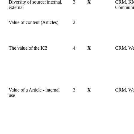
Diversity of source; internal,
3
X
CRM, KM
external
Communi
Value of content (Articles)
2
The value of the KB
4
X
CRM, W
Value of a Article - internal
3
X
CRM, W
use