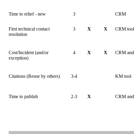
Time to relief - new
3
CRM
First technical contact
3
X
X
CRM too
resolution
Cost/Incident (and/or
4
X
X
CRM and 
exception)
Citations (Reuse by others)
3-4
KM tool
Time to publish
2-3
X
CRM and