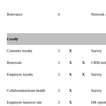
Relevance
4
Network a
Loyalty
Customer loyalty
3
X
Survey
Renewals
3
X
X
CRM too
Employee loyalty
3
X
X
Survey
Collaboration/team health
3
X
Survey
Employee turnover rate
3
X
HR report