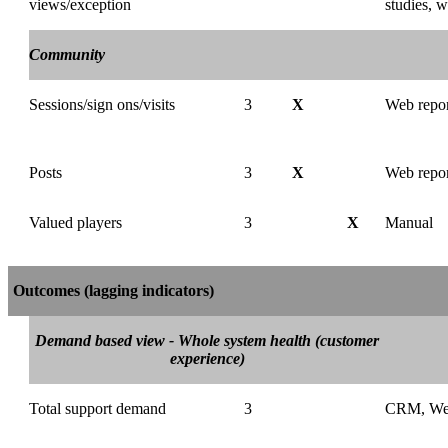
views/exception
studies, w
Community
Sessions/sign ons/visits
3
X
Web repor
Posts
3
X
Web repor
Valued players
3
X
Manual
Outcomes (lagging indicators)
Demand based view - Whole system health (customer
experience)
Total support demand
3
CRM, We