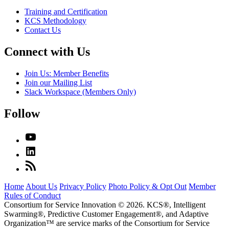
Training and Certification
KCS Methodology
Contact Us
Connect with Us
Join Us: Member Benefits
Join our Mailing List
Slack Workspace (Members Only)
Follow
Home
About Us
Privacy Policy
Photo Policy & Opt Out
Member
Rules of Conduct
Consortium for Service Innovation © 2026. KCS®, Intelligent
Swarming®, Predictive Customer Engagement®, and Adaptive
Organization
™
are service marks of the Consortium for Service