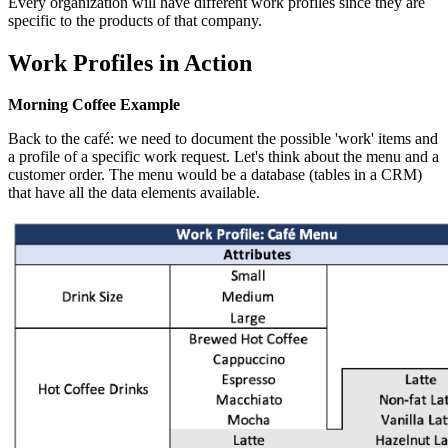
Every organization will have different work profiles since they are
specific to the products of that company.
Work Profiles in Action
Morning Coffee Example
Back to the café: we need to document the possible 'work' items and
a profile of a specific work request. Let's think about the menu and a
customer order. The menu would be a database (tables in a CRM)
that have all the data elements available.