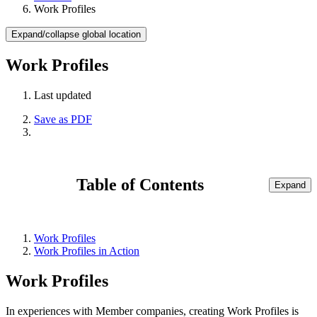
Work Profiles
Expand/collapse global location
Work Profiles
Last updated
Save as PDF
Table of Contents
Expand
Work Profiles
Work Profiles in Action
Work Profiles
In experiences with Member companies, creating Work Profiles is