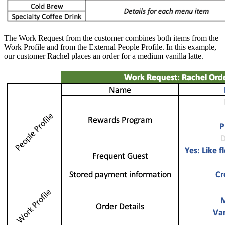
The Work Request from the customer combines both items from the
Work Profile and from the External People Profile. In this example,
our customer Rachel places an order for a medium vanilla latte.