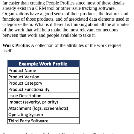
far easier than creating People Profiles since most of these details
already exist in a CRM tool or other issue tracking software.
Organizations have a good sense of their products, the features and
functions of those products, and of associated data elements used to
categorize them. What is different is thinking about all the attributes
of the work that will help make the most relevant connections
between that work and people available to take it.
Work Profile
: A collection of the attributes of the work request
itself.