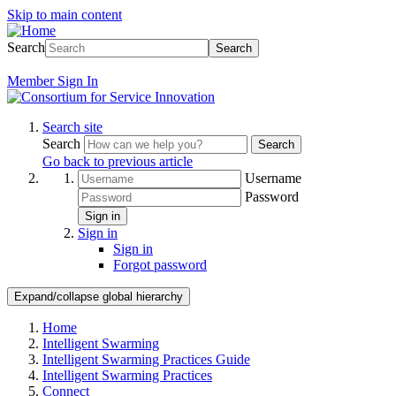
Skip to main content
Search
Search
Member
Sign In
Search site
Search
Search
Go back to previous article
Username
Password
Sign in
Sign in
Sign in
Forgot password
Expand/collapse global hierarchy
Home
Intelligent Swarming
Intelligent Swarming Practices Guide
Intelligent Swarming Practices
Connect