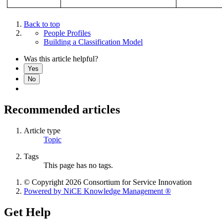
Back to top
People Profiles
Building a Classification Model
Was this article helpful?
Yes
No
Recommended articles
Article type
Topic
Tags
This page has no tags.
© Copyright 2026 Consortium for Service Innovation
Powered by NiCE Knowledge Management
®
Get Help