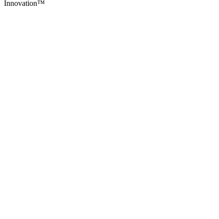
Innovation
™