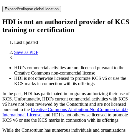
Expand/collapse global location
HDI is not an authorized provider of KCS
training or certification
Last updated
Save as PDF
HDI’s commercial activities are not licensed pursuant to the
Creative Commons non-commercial license
HDI is not otherwise licensed to promote KCS v6 or use the
KCS marks in connection with its offerings
In the past, HDI has participated in programs authorizing their use of
KCS. Unfortunately, HDI’s current commercial activities with KCS
v6 have not been reviewed by the Consortium and are not licensed
pursuant to the
Creative Commons Attribution-NonCommercial 4.0
International License
, and HDI is not otherwise licensed to promote
KCS v6 or use the KCS marks in connection with its offerings.
While the Consortium has numerous individuals and organizations