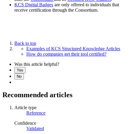
KCS Digital Badges
are only offered to individuals that
receive certification through the Consortium.
Back to top
Examples of KCS Structured Knowledge Articles
How do companies get their tool certified?
Was this article helpful?
Yes
No
Recommended articles
Article type
Reference
Confidence
Validated