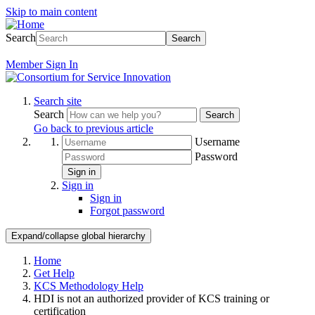
Skip to main content
Search
Search
Member
Sign In
Search site
Search
Search
Go back to previous article
Username
Password
Sign in
Sign in
Sign in
Forgot password
Expand/collapse global hierarchy
Home
Get Help
KCS Methodology Help
HDI is not an authorized provider of KCS training or
certification