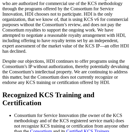
who are authorized for commercial use of the KCS methodology
through the programs offered by the Consortium for Service
Innovation, HDI chooses not to participate. HDI is the only
organization, that we know of, that is using KCS v6 for commercial
purposes without the Consortium’s review, and does not pay the
Consortium royalties to support the ongoing work. We have
attempted to negotiate a reasonable royalty arrangement with HDI,
including offering to have royalty terms set by an independent,
expert assessment of the market value of the KCS IP—an offer HDI
has declined.
Despite our objections, HDI continues to offer programs using the
Consortium’s IP without authorization, thereby potentially devaluing
the Consortium’s intellectual property. We are continuing to address
this matter, but the Consortium does not currently recognize or
endorse any KCS training or certification offered by HDI.
Recognized KCS Training and
Certification
Consortium for Service Innovation (the owner of the KCS
methodology and of the KCS registered service mark) does
not recognize KCS training or certification from anyone other
than the
Consortium
and its
Certified KCS Trainers
.