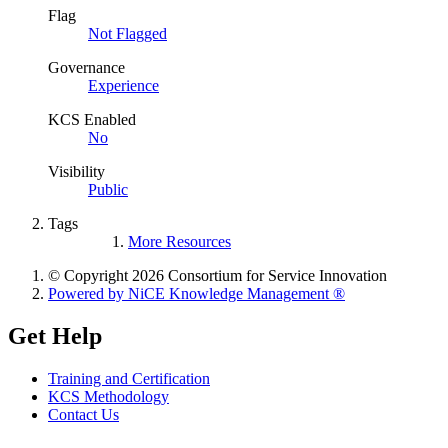
Flag
Not Flagged
Governance
Experience
KCS Enabled
No
Visibility
Public
Tags
More Resources
© Copyright 2026 Consortium for Service Innovation
Powered by NiCE Knowledge Management
®
Get Help
Training and Certification
KCS Methodology
Contact Us