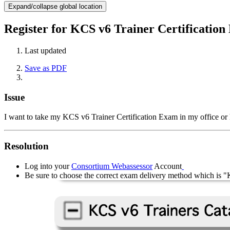
Expand/collapse global location
Register for KCS v6 Trainer Certificatio
Last updated
Save as PDF
Issue
I want to take my KCS v6 Trainer Certification Exam in my office or
Resolution
Log into your
Consortium Webassessor
Account
Be sure to choose the correct exam delivery method which 