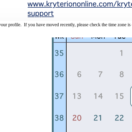
r profile. If you have moved recently, please check the time zone is co