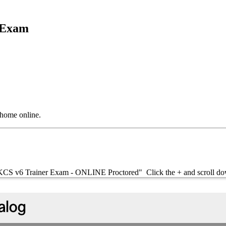
n Exam
 home online.
is "KCS v6 Trainer Exam - ONLINE Proctored" Click the + and scrol