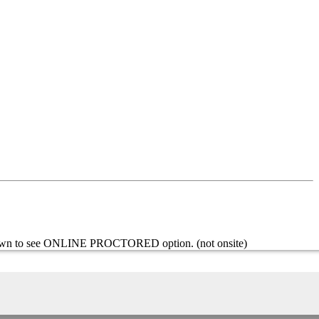
l down to see ONLINE PROCTORED option. (not onsite)