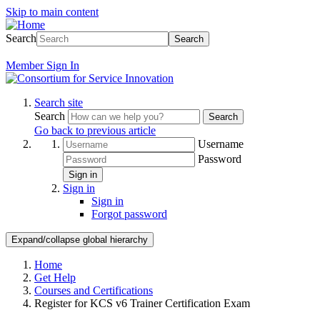
Skip to main content
Search
Search
Member
Sign In
Search site
Search
Search
Go back to previous article
Username
Password
Sign in
Sign in
Sign in
Forgot password
Expand/collapse global hierarchy
Home
Get Help
Courses and Certifications
Register for KCS v6 Trainer Certification Exam