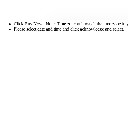
Click Buy Now. Note: Time zone will match the time zone in you
Please select date and time and click acknowledge and select.