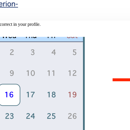
rrect in your profile.