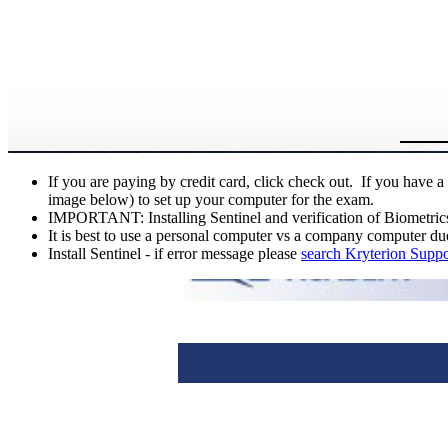
If you are paying by credit card, click check out. If you have
image below) to set up your computer for the exam.
IMPORTANT: Installing Sentinel and verification of Biometrics i
It is best to use a personal computer vs a company computer due
Install Sentinel - if error message please
search Kryterion Suppo