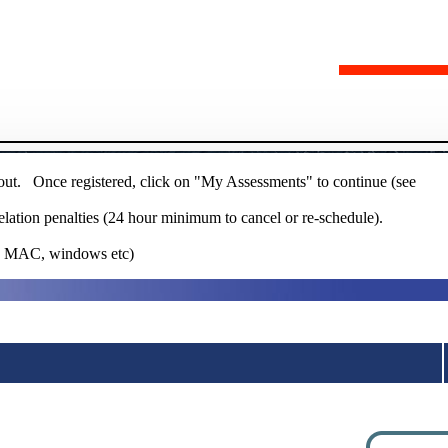
 out. Once registered, click on "My Assessments" to continue (see
elation penalties (24 hour minimum to cancel or re-schedule).
ie MAC, windows etc)