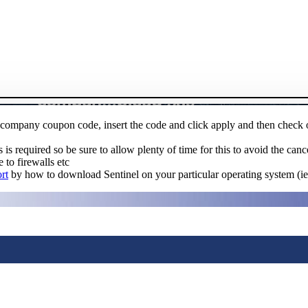
 a company coupon code, insert the code and click apply and then check
s required so be sure to allow plenty of time for this to avoid the canc
 to firewalls etc
rt
by how to download Sentinel on your particular operating system (