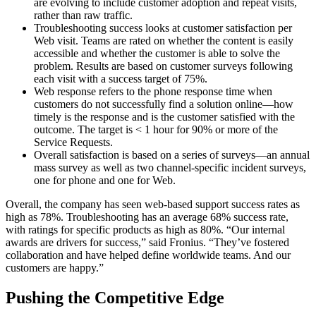
are evolving to include customer adoption and repeat visits,
rather than raw traffic.
Troubleshooting success looks at customer satisfaction per
Web visit. Teams are rated on whether the content is easily
accessible and whether the customer is able to solve the
problem. Results are based on customer surveys following
each visit with a success target of 75%.
Web response refers to the phone response time when
customers do not successfully find a solution online—how
timely is the response and is the customer satisfied with the
outcome. The target is < 1 hour for 90% or more of the
Service Requests.
Overall satisfaction is based on a series of surveys—an annual
mass survey as well as two channel-specific incident surveys,
one for phone and one for Web.
Overall, the company has seen web-based support success rates as
high as 78%. Troubleshooting has an average 68% success rate,
with ratings for specific products as high as 80%. “Our internal
awards are drivers for success,” said Fronius. “They’ve fostered
collaboration and have helped define worldwide teams. And our
customers are happy.”
Pushing the Competitive Edge