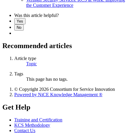
the Customer Experience
Was this article helpful?
Yes
No
Recommended articles
Article type
Topic
Tags
This page has no tags.
© Copyright 2026 Consortium for Service Innovation
Powered by NiCE Knowledge Management
®
Get Help
Training and Certification
KCS Methodology
Contact Us