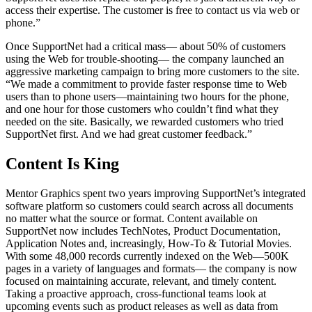
access their expertise. The customer is free to contact us via web or
phone.”
Once SupportNet had a critical mass— about 50% of customers
using the Web for trouble-shooting— the company launched an
aggressive marketing campaign to bring more customers to the site.
“We made a commitment to provide faster response time to Web
users than to phone users—maintaining two hours for the phone,
and one hour for those customers who couldn’t find what they
needed on the site. Basically, we rewarded customers who tried
SupportNet first. And we had great customer feedback.”
Content Is King
Mentor Graphics spent two years improving SupportNet’s integrated
software platform so customers could search across all documents
no matter what the source or format. Content available on
SupportNet now includes TechNotes, Product Documentation,
Application Notes and, increasingly, How-To & Tutorial Movies.
With some 48,000 records currently indexed on the Web—500K
pages in a variety of languages and formats— the company is now
focused on maintaining accurate, relevant, and timely content.
Taking a proactive approach, cross-functional teams look at
upcoming events such as product releases as well as data from