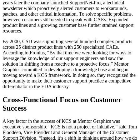
years later the company launched SupportNet-Pro, a technical
newsletter which proactively alerted customers to workarounds,
patches, and other critical information. To solve specific problems,
however, customers still needed to speak with CAEs. Expanded
product lines and a growing customer base further strained support
resources.
By 2000, CSD was supporting several hundred complex products
across 25 distinct product lines with 250 specialized CAEs.
According to Fronius, “By that time we were looking for ways to
leverage the knowledge of our support engineers and saw the
solution in shifting from a reactive to a proactive focus.” Mentor
Graphics committed to developing a knowledge base and began
moving toward a KCS framework. In doing so, they recognized the
opportunity to make their customer support practice a competitive
differentiator in the EDA industry.
Cross-Functional Focus on Customer
Success
A key factor in the success of KCS at Mentor Graphics was
executive sponsorship. “KCS is not a project or initiative,” said Tom
Floodeen, Vice President and General Manager of the Customer
Support Division. “Instead, it’s a shift in thinking around how we do