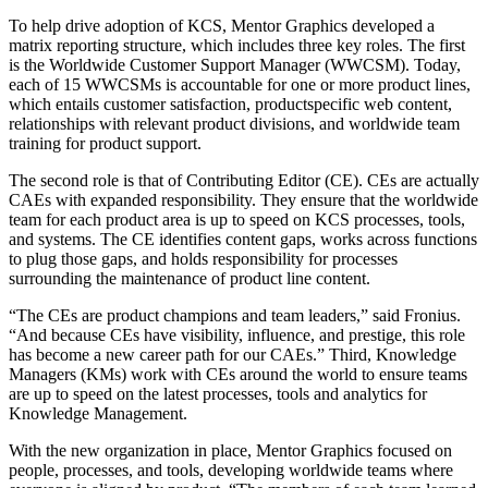
To help drive adoption of KCS, Mentor Graphics developed a
matrix reporting structure, which includes three key roles. The first
is the Worldwide Customer Support Manager (WWCSM). Today,
each of 15 WWCSMs is accountable for one or more product lines,
which entails customer satisfaction, productspecific web content,
relationships with relevant product divisions, and worldwide team
training for product support.
The second role is that of Contributing Editor (CE). CEs are actually
CAEs with expanded responsibility. They ensure that the worldwide
team for each product area is up to speed on KCS processes, tools,
and systems. The CE identifies content gaps, works across functions
to plug those gaps, and holds responsibility for processes
surrounding the maintenance of product line content.
“The CEs are product champions and team leaders,” said Fronius.
“And because CEs have visibility, influence, and prestige, this role
has become a new career path for our CAEs.” Third, Knowledge
Managers (KMs) work with CEs around the world to ensure teams
are up to speed on the latest processes, tools and analytics for
Knowledge Management.
With the new organization in place, Mentor Graphics focused on
people, processes, and tools, developing worldwide teams where