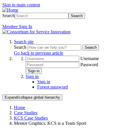
Skip to main content
Search
Search
Member
Sign In
Search site
Search
Search
Go back to previous article
Username
Password
Sign in
Sign in
Sign in
Forgot password
Expand/collapse global hierarchy
Home
Case Studies
KCS Case Studies
Mentor Graphics: KCS is a Team Sport