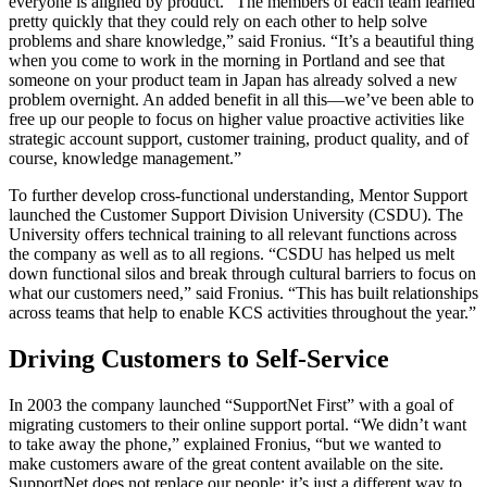
everyone is aligned by product. “The members of each team learned
pretty quickly that they could rely on each other to help solve
problems and share knowledge,” said Fronius. “It’s a beautiful thing
when you come to work in the morning in Portland and see that
someone on your product team in Japan has already solved a new
problem overnight. An added benefit in all this—we’ve been able to
free up our people to focus on higher value proactive activities like
strategic account support, customer training, product quality, and of
course, knowledge management.”
To further develop cross-functional understanding, Mentor Support
launched the Customer Support Division University (CSDU). The
University offers technical training to all relevant functions across
the company as well as to all regions. “CSDU has helped us melt
down functional silos and break through cultural barriers to focus on
what our customers need,” said Fronius. “This has built relationships
across teams that help to enable KCS activities throughout the year.”
Driving Customers to Self-Service
In 2003 the company launched “SupportNet First” with a goal of
migrating customers to their online support portal. “We didn’t want
to take away the phone,” explained Fronius, “but we wanted to
make customers aware of the great content available on the site.
SupportNet does not replace our people; it’s just a different way to