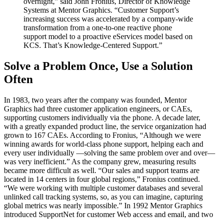
overnight,” said John Fronius, Director of Knowledge
Systems at Mentor Graphics. “Customer Support’s
increasing success was accelerated by a company-wide
transformation from a one-to-one reactive phone
support model to a proactive eServices model based on
KCS. That’s Knowledge-Centered Support.”
Solve a Problem Once, Use a Solution
Often
In 1983, two years after the company was founded, Mentor
Graphics had three customer application engineers, or CAEs,
supporting customers individually via the phone. A decade later,
with a greatly expanded product line, the service organization had
grown to 167 CAEs. According to Fronius, “Although we were
winning awards for world-class phone support, helping each and
every user individually —solving the same problem over and over—
was very inefficient.” As the company grew, measuring results
became more difficult as well. “Our sales and support teams are
located in 14 centers in four global regions,” Fronius continued.
“We were working with multiple customer databases and several
unlinked call tracking systems, so, as you can imagine, capturing
global metrics was nearly impossible.” In 1992 Mentor Graphics
introduced SupportNet for customer Web access and email, and two