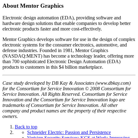
About Mentor Graphics
Electronic design automation (EDA), providing software and
hardware design solutions that enable companies to develop better
electronic products faster and more cost-effectively.
Mentor Graphics develops software for use in the design of complex
electronic systems for the consumer electronics, automotive, and
defense industries. Founded in 1981, Mentor Graphics
(NASDAQ:MENT) has become a technology leader, offering more
than 700 sophisticated Electronic Design Automation (EDA)
products to customers in this $4 billion marketplace.
Case study developed by DB Kay & Associates (www.dbkay.com)
for the Consortium for Service Innovation © 2008 Consortium for
Service Innovation. All Rights Reserved. Consortium for Service
Innovation and the Consortium for Service Innovation logo are
trademarks of Consortium for Service Innovation. All other
company and product names are the property of their respective
owners.
Back to top
Schneider Electric: Passion and Persistence
Verisign Security Services: KCS at Work: Improving