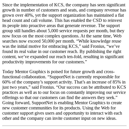
Since the implementation of KCS, the company has seen significant
growth in number of customers and seats, and company revenue has
grown over 40%, yet the support organization has maintained a flat
head count and call volume. This has enabled the CSD to reinvest
its people into proactive areas that generate revenue. The support
group still handles about 5,000 service requests per month, but they
now focus on the most complex questions. At the same time, Web
searches now exceed 50,000 per month. “While knowledge reuse
was the initial motive for embracing KCS,” said Fronius, “we’ve
found its real value in our customer reach. By publishing the right
content, we’ve expanded our reach ten-fold, resulting in significant
productivity improvements for our customers.”
Today Mentor Graphics is poised for future growth and cross-
functional collaboration. “SupportNet is currently responsible for
60% of the company’s support activity. That’s an increase of 85% in
just two years,” said Fronius. “Our success can be attributed to KCS
practices as well as to our focus on constantly improving our service
offerings so that our customers can find the answers they seek.”
Going forward, SupportNet is enabling Mentor Graphics to create
new customer communities for its products. Using the Web for
customer support gives users and opportunity to interact with each
other and the company can invite customer input on new ideas.