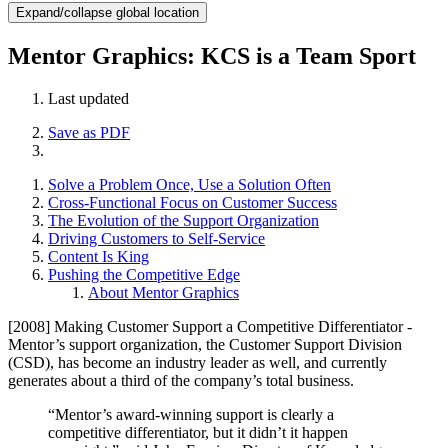
Expand/collapse global location
Mentor Graphics: KCS is a Team Sport
Last updated
Save as PDF
Solve a Problem Once, Use a Solution Often
Cross-Functional Focus on Customer Success
The Evolution of the Support Organization
Driving Customers to Self-Service
Content Is King
Pushing the Competitive Edge
About Mentor Graphics
[2008] Making Customer Support a Competitive Differentiator -
Mentor’s support organization, the Customer Support Division
(CSD), has become an industry leader as well, and currently
generates about a third of the company’s total business.
“Mentor’s award-winning support is clearly a
competitive differentiator, but it didn’t it happen