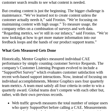
customer search results to see what content is needed.
But creating content is just the beginning. The bigger challenge is
maintenance. “We’ve learned not to create content unless the
customer actually needs it,” said Fronius. “We’re focusing on
maintaining content with high usage.” To measure usage, the
company relies on a combination of surveys and web data.
“Regarding metrics, we’re still in our infancy,” said Fronius. “We’re
now looking at how to get more mature information into our
feedback loops and the hands of our product support teams.”
What Gets Measured Gets Done
Historically, Mentor Graphics measured individual CAE
performance by simply counting customer Service Requests. The
company’s Customer Listening Program evolved to include a
“SupportNet Survey” which evaluates customer satisfaction with
recent web-based support interactions. Now, instead of focusing on
individual accomplishments, Mentor Graphics uses four quarterly
team metrics. A team must satisfy all four criteria in order to win a
quarterly award. Global teams don’t compete with each other but,
rather, with their own previous records.
Web traffic growth measures the total number of unique users
who query SupportNet before calling a CAE. Measurements