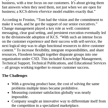
business, with a true focus on our customers. It’s about giving them
fast answers when they need them, not just when we are open for
business; a KCS-driven eService model enables exactly that.”
According to Fronius, “Tom had the vision and the commitment to
make it work, and he got the support of our senior executives.”
Change management played a key role as well: consistent
messaging, clear goal setting, and persistent execution eventually led
to the divisionwide adoption of KCS. “With such an intense focus
on the customer experience and their success with self-service, the
next logical step was to align functional resources to drive customer
content.” To increase flexibility, integrate responsibilities, and share
resources, Floodeen brought together disparate groups into one
organization under CSD. This included Knowledge Management,
Technical Support, Technical Publications, and Educational Services
– all groups working together to ensure customer success.
The Challenges
With a growing product base, the cost of solving the same
problems multiple times became prohibitive.
Measuring customer satisfaction globally was nearly
impossible.
Company sought an innovative way to differentiate itself from
the competition in a specialized marketplace.