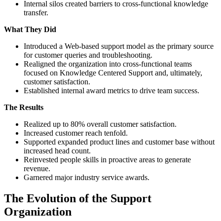
Internal silos created barriers to cross-functional knowledge
transfer.
What They Did
Introduced a Web-based support model as the primary source
for customer queries and troubleshooting.
Realigned the organization into cross-functional teams
focused on Knowledge Centered Support and, ultimately,
customer satisfaction.
Established internal award metrics to drive team success.
The Results
Realized up to 80% overall customer satisfaction.
Increased customer reach tenfold.
Supported expanded product lines and customer base without
increased head count.
Reinvested people skills in proactive areas to generate
revenue.
Garnered major industry service awards.
The Evolution of the Support
Organization