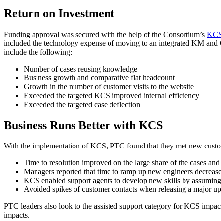
Return on Investment
Funding approval was secured with the help of the Consortium’s
KCS 
included the technology expense of moving to an integrated KM and 
include the following:
Number of cases reusing knowledge
Business growth and comparative flat headcount
Growth in the number of customer visits to the website
Exceeded the targeted KCS improved internal efficiency
Exceeded the targeted case deflection
Business Runs Better with KCS
With the implementation of KCS, PTC found that they met new customer
Time to resolution improved on the large share of the cases a
Managers reported that time to ramp up new engineers decreas
KCS enabled support agents to develop new skills by assuming r
Avoided spikes of customer contacts when releasing a major up
PTC leaders also look to the assisted support category for KCS impact
impacts.