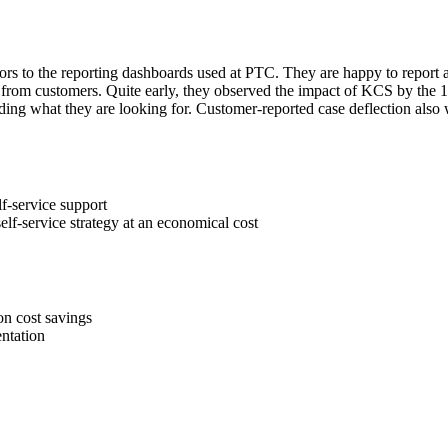
tors to the reporting dashboards used at PTC. They are happy to report 
ctly from customers. Quite early, they observed the impact of KCS by th
ding what they are looking for. Customer-reported case deflection also w
f-service support
lf-service strategy at an economical cost
on cost savings
ntation