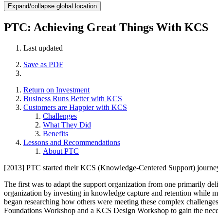
Expand/collapse global location
PTC: Achieving Great Things With KCS
Last updated
Save as PDF
Return on Investment
Business Runs Better with KCS
Customers are Happier with KCS
Challenges
What They Did
Benefits
Lessons and Recommendations
About PTC
[2013] PTC started their KCS (Knowledge-Centered Support) journey a
The first was to adapt the support organization from one primarily del
organization by investing in knowledge capture and retention while ma
began researching how others were meeting these complex challenges
Foundations Workshop and a KCS Design Workshop to gain the necessa