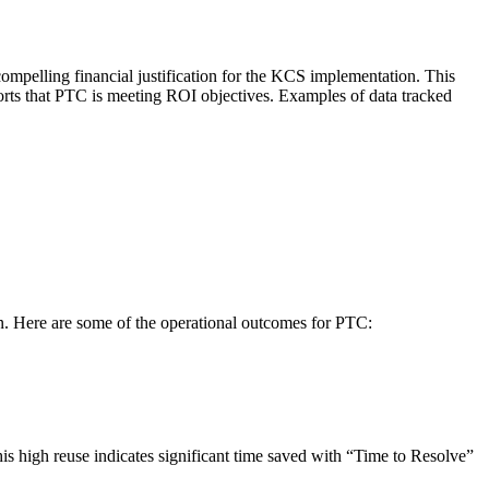
mpelling financial justification for the KCS implementation. This
ts that PTC is meeting ROI objectives. Examples of data tracked
n. Here are some of the operational outcomes for PTC:
is high reuse indicates significant time saved with “Time to Resolve”