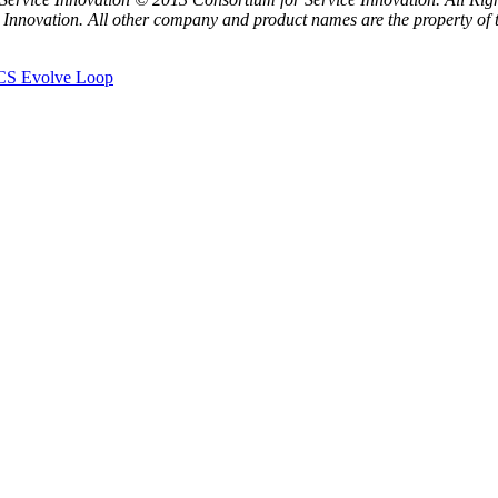
 Innovation. All other company and product names are the property of t
KCS Evolve Loop