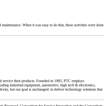
and maintenance. When it was easy to do that, these activities were done
nd service their products. Founded in 1985, PTC employs
luding industrial equipment, automotive, high tech & electronics,
ity, but our goal is unchanged: to deliver technology solutions that
hts Reserved. Consortium for Service Innovation and the Consortium