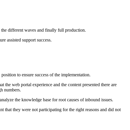
e different waves and finally full production.
re assisted support success.
 position to ensure success of the implementation.
that the web portal experience and the content presented there are
igh numbers.
o analyze the knowledge base for root causes of inbound issues.
that they were not participating for the right reasons and did not