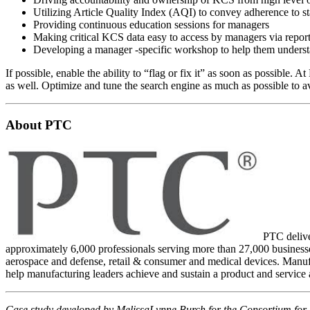
Utilizing Article Quality Index (AQI) to convey adherence to s
Providing continuous education sessions for managers
Making critical KCS data easy to access by managers via repor
Developing a manager -specific workshop to help them underst
If possible, enable the ability to “flag or fix it” as soon as possible.
as well. Optimize and tune the search engine as much as possible to av
About PTC
PTC deliver
approximately 6,000 professionals serving more than 27,000 businesses
aerospace and defense, retail & consumer and medical devices. Manufa
help manufacturing leaders achieve and sustain a product and service
Case study developed by MelissaLynne Burch for the Consortium for 