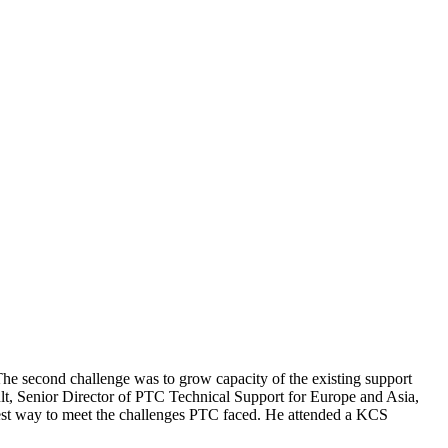
. The second challenge was to grow capacity of the existing support
ult, Senior Director of PTC Technical Support for Europe and Asia,
est way to meet the challenges PTC faced. He attended a KCS