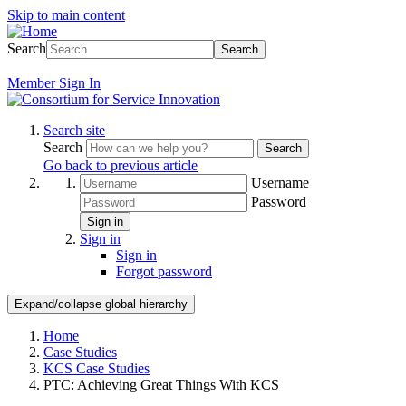
Skip to main content
Search
Search
Member
Sign In
Search site
Search
Search
Go back to previous article
Username
Password
Sign in
Sign in
Sign in
Forgot password
Expand/collapse global hierarchy
Home
Case Studies
KCS Case Studies
PTC: Achieving Great Things With KCS