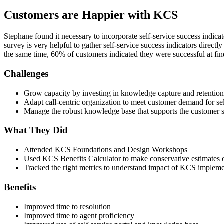
Customers are Happier with KCS
Stephane found it necessary to incorporate self-service success indica
survey is very helpful to gather self-service success indicators dire
the same time, 60% of customers indicated they were successful at fin
Challenges
Grow capacity by investing in knowledge capture and retention
Adapt call-centric organization to meet customer demand for sel
Manage the robust knowledge base that supports the customer se
What They Did
Attended KCS Foundations and Design Workshops
Used KCS Benefits Calculator to make conservative estimates 
Tracked the right metrics to understand impact of KCS impleme
Benefits
Improved time to resolution
Improved time to agent proficiency