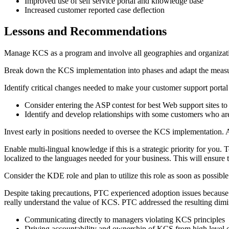
Improved use of self service portal and knowledge base
Increased customer reported case deflection
Lessons and Recommendations
Manage KCS as a program and involve all geographies and organizatio
Break down the KCS implementation into phases and adapt the measure
Identify critical changes needed to make your customer support portal
Consider entering the ASP contest for best Web support sites to
Identify and develop relationships with some customers who ar
Invest early in positions needed to oversee the KCS implementation. At
Enable multi-lingual knowledge if this is a strategic priority for you.
localized to the languages needed for your business. This will ensure 
Consider the KDE role and plan to utilize this role as soon as possibl
Despite taking precautions, PTC experienced adoption issues because 
really understand the value of KCS. PTC addressed the resulting dimi
Communicating directly to managers violating KCS principles
Driving accountability and ownership of KCS from high level o