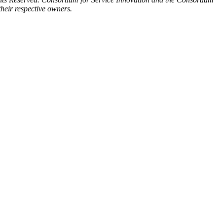
heir respective owners.