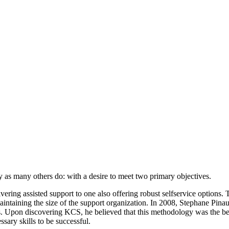
s many others do: with a desire to meet two primary objectives.
ivering assisted support to one also offering robust selfservice options
intaining the size of the support organization. In 2008, Stephane Pina
. Upon discovering KCS, he believed that this methodology was the b
ry skills to be successful.