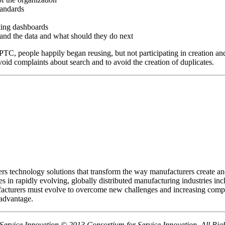
tandards
ting dashboards
and the data and what should they do next
 At PTC, people happily began reusing, but not participating in creation 
oid complaints about search and to avoid the creation of duplicates.
s technology solutions that transform the way manufacturers create a
 in rapidly evolving, globally distributed manufacturing industries inc
cturers must evolve to overcome new challenges and increasing complex
 advantage.
Service Innovation © 2013 Consortium for Service Innovation. All Rig