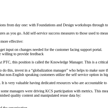
ns from day one: with Foundations and Design workshops through to th
s as you go. Add self-service success measures to those used to measu
 more effective:
 get input on changes needed for the customer facing support portal.
e willing to provide feedback
 PTC, this position is called the Knowledge Manager. This is a critical
 To do this, invest in a “globalization manager” who helps to make sure 
that non-English speaking customers utilize the self service option in h
e. It is very valuable having dedicated resources who are accountable t
some managers were driving KCS participation with metrics. This meant 
nished quality content and manipulated reuse data by:
f the organization