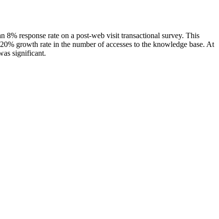
an 8% response rate on a post-web visit transactional survey. This
e 120% growth rate in the number of accesses to the knowledge base. At
as significant.