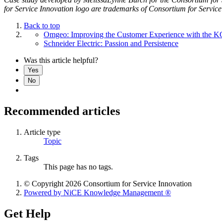
for Service Innovation logo are trademarks of Consortium for Service
Back to top
Omgeo: Improving the Customer Experience with the 
Schneider Electric: Passion and Persistence
Was this article helpful?
Yes
No
Recommended articles
Article type
Topic
Tags
This page has no tags.
© Copyright 2026 Consortium for Service Innovation
Powered by NiCE Knowledge Management
®
Get Help