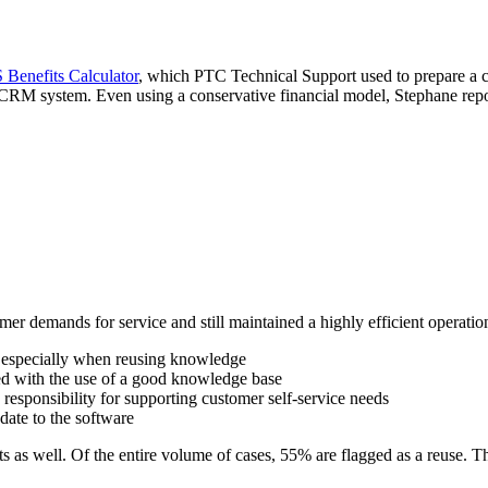
Benefits Calculator
, which PTC Technical Support used to prepare a co
CRM system. Even using a conservative financial model, Stephane repor
 demands for service and still maintained a highly efficient operatio
nd especially when reusing knowledge
ed with the use of a good knowledge base
esponsibility for supporting customer self-service needs
date to the software
s as well. Of the entire volume of cases, 55% are flagged as a reuse. Th