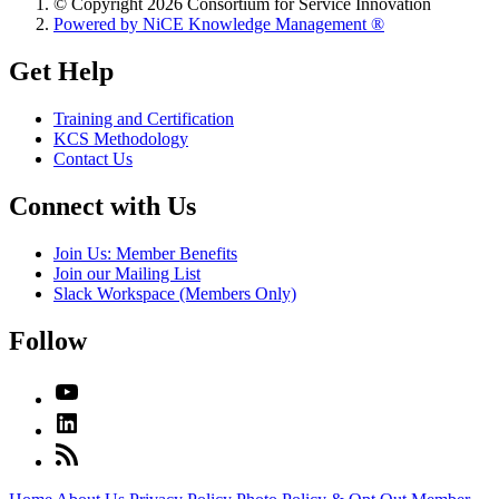
© Copyright 2026 Consortium for Service Innovation
Powered by NiCE Knowledge Management
®
Get Help
Training and Certification
KCS Methodology
Contact Us
Connect with Us
Join Us: Member Benefits
Join our Mailing List
Slack Workspace (Members Only)
Follow