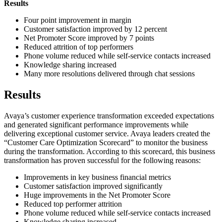
Results
Four point improvement in margin
Customer satisfaction improved by 12 percent
Net Promoter Score improved by 7 points
Reduced attrition of top performers
Phone volume reduced while self-service contacts increased
Knowledge sharing increased
Many more resolutions delivered through chat sessions
Results
Avaya’s customer experience transformation exceeded expectations
and generated significant performance improvements while
delivering exceptional customer service. Avaya leaders created the
“Customer Care Optimization Scorecard” to monitor the business
during the transformation. According to this scorecard, this business
transformation has proven successful for the following reasons:
Improvements in key business financial metrics
Customer satisfaction improved significantly
Huge improvements in the Net Promoter Score
Reduced top performer attrition
Phone volume reduced while self-service contacts increased
Knowledge sharing increased