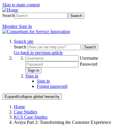
Skip to main content
Search
Search
Member
Sign In
Search site
Search
Search
Go back to previous article
Username
Password
Sign in
Sign in
Sign in
Forgot password
Expand/collapse global hierarchy
Home
Case Studies
KCS Case Studies
Avaya Part 2: Transforming the Customer Experience