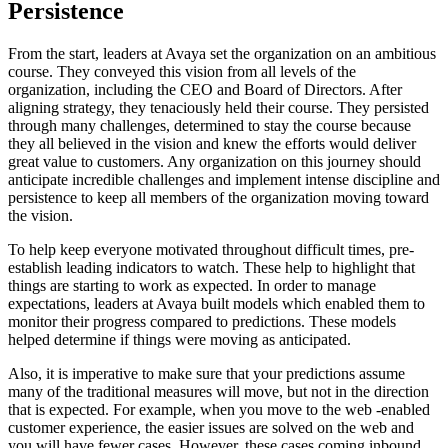
Persistence
From the start, leaders at Avaya set the organization on an ambitious
course. They conveyed this vision from all levels of the
organization, including the CEO and Board of Directors. After
aligning strategy, they tenaciously held their course. They persisted
through many challenges, determined to stay the course because
they all believed in the vision and knew the efforts would deliver
great value to customers. Any organization on this journey should
anticipate incredible challenges and implement intense discipline and
persistence to keep all members of the organization moving toward
the vision.
To help keep everyone motivated throughout difficult times, pre-
establish leading indicators to watch. These help to highlight that
things are starting to work as expected. In order to manage
expectations, leaders at Avaya built models which enabled them to
monitor their progress compared to predictions. These models
helped determine if things were moving as anticipated.
Also, it is imperative to make sure that your predictions assume
many of the traditional measures will move, but not in the direction
that is expected. For example, when you move to the web -enabled
customer experience, the easier issues are solved on the web and
you will have fewer cases. However, these cases coming inbound