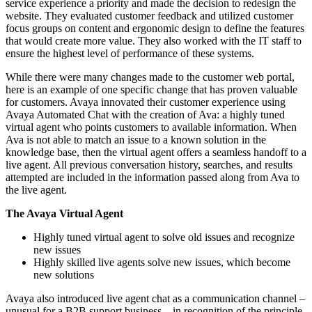
service experience a priority and made the decision to redesign the
website. They evaluated customer feedback and utilized customer
focus groups on content and ergonomic design to define the features
that would create more value. They also worked with the IT staff to
ensure the highest level of performance of these systems.
While there were many changes made to the customer web portal,
here is an example of one specific change that has proven valuable
for customers. Avaya innovated their customer experience using
Avaya Automated Chat with the creation of Ava: a highly tuned
virtual agent who points customers to available information. When
Ava is not able to match an issue to a known solution in the
knowledge base, then the virtual agent offers a seamless handoff to a
live agent. All previous conversation history, searches, and results
attempted are included in the information passed along from Ava to
the live agent.
The Avaya Virtual Agent
Highly tuned virtual agent to solve old issues and recognize
new issues
Highly skilled live agents solve new issues, which become
new solutions
Avaya also introduced live agent chat as a communication channel –
unusual for a B2B support business – in recognition of the principle