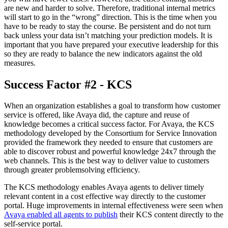
are new and harder to solve. Therefore, traditional internal metrics
will start to go in the “wrong” direction. This is the time when you
have to be ready to stay the course. Be persistent and do not turn
back unless your data isn’t matching your prediction models. It is
important that you have prepared your executive leadership for this
so they are ready to balance the new indicators against the old
measures.
Success Factor #2 - KCS
When an organization establishes a goal to transform how customer
service is offered, like Avaya did, the capture and reuse of
knowledge becomes a critical success factor. For Avaya, the KCS
methodology developed by the Consortium for Service Innovation
provided the framework they needed to ensure that customers are
able to discover robust and powerful knowledge 24x7 through the
web channels. This is the best way to deliver value to customers
through greater problemsolving efficiency.
The KCS methodology enables Avaya agents to deliver timely
relevant content in a cost effective way directly to the customer
portal. Huge improvements in internal effectiveness were seen when
Avaya enabled all agents to publish
their KCS content directly to the
self-service portal.