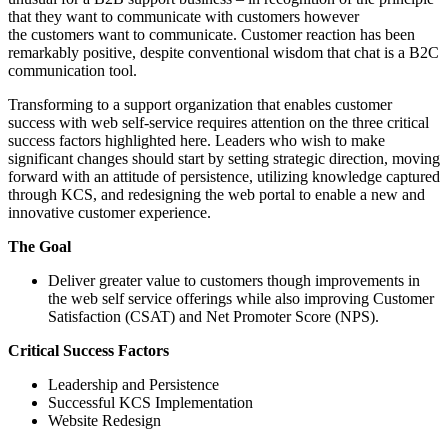
that they want to communicate with customers however
the customers want to communicate. Customer reaction has been
remarkably positive, despite conventional wisdom that chat is a B2C
communication tool.
Transforming to a support organization that enables customer
success with web self-service requires attention on the three critical
success factors highlighted here. Leaders who wish to make
significant changes should start by setting strategic direction, moving
forward with an attitude of persistence, utilizing knowledge captured
through KCS, and redesigning the web portal to enable a new and
innovative customer experience.
The Goal
Deliver greater value to customers though improvements in
the web self service offerings while also improving Customer
Satisfaction (CSAT) and Net Promoter Score (NPS).
Critical Success Factors
Leadership and Persistence
Successful KCS Implementation
Website Redesign