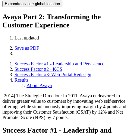
Expand/collapse global location
Avaya Part 2: Transforming the
Customer Experience
Last updated
Save as PDF
Success Factor #1 - Leadership and Persistence
Success Factor #2 - KCS
Success Factor #3: Web Portal Redesign
Results
About Avaya
[2014] The Strategic Direction: In 2011, Avaya endeavored to
deliver greater value to customers by innovating web self-service
offerings while simultaneously improving margin by 4 points and
improving their Customer Satisfaction (CSAT) by 12% and Net
Promoter Score (NPS) by 7 points.
Success Factor #1 - Leadership and