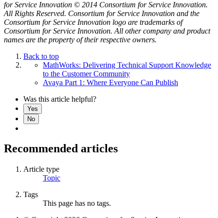
for Service Innovation © 2014 Consortium for Service Innovation.
All Rights Reserved. Consortium for Service Innovation and the
Consortium for Service Innovation logo are trademarks of
Consortium for Service Innovation. All other company and product
names are the property of their respective owners.
Back to top
MathWorks: Delivering Technical Support Knowledge
to the Customer Community
Avaya Part 1: Where Everyone Can Publish
Was this article helpful?
Yes
No
Recommended articles
Article type
Topic
Tags
This page has no tags.