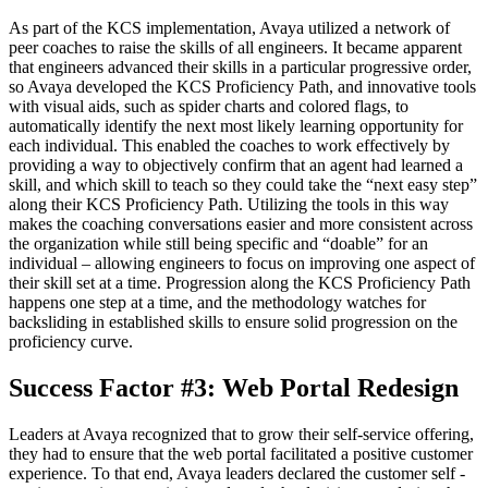
As part of the KCS implementation, Avaya utilized a network of
peer coaches to raise the skills of all engineers. It became apparent
that engineers advanced their skills in a particular progressive order,
so Avaya developed the KCS Proficiency Path, and innovative tools
with visual aids, such as spider charts and colored flags, to
automatically identify the next most likely learning opportunity for
each individual. This enabled the coaches to work effectively by
providing a way to objectively confirm that an agent had learned a
skill, and which skill to teach so they could take the “next easy step”
along their KCS Proficiency Path. Utilizing the tools in this way
makes the coaching conversations easier and more consistent across
the organization while still being specific and “doable” for an
individual – allowing engineers to focus on improving one aspect of
their skill set at a time. Progression along the KCS Proficiency Path
happens one step at a time, and the methodology watches for
backsliding in established skills to ensure solid progression on the
proficiency curve.
Success Factor #3: Web Portal Redesign
Leaders at Avaya recognized that to grow their self-service offering,
they had to ensure that the web portal facilitated a positive customer
experience. To that end, Avaya leaders declared the customer self -