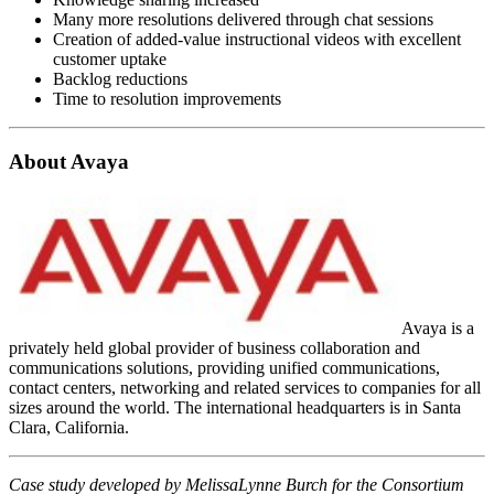
Many more resolutions delivered through chat sessions
Creation of added-value instructional videos with excellent
customer uptake
Backlog reductions
Time to resolution improvements
About Avaya
Avaya is a
privately held global provider of business collaboration and
communications solutions, providing unified communications,
contact centers, networking and related services to companies for all
sizes around the world. The international headquarters is in Santa
Clara, California.
Case study developed by MelissaLynne Burch for the Consortium